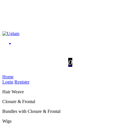
0
Home
Login
Register
Hair Weave
Closure & Frontal
Bundles with Closure & Frontal
Wigs