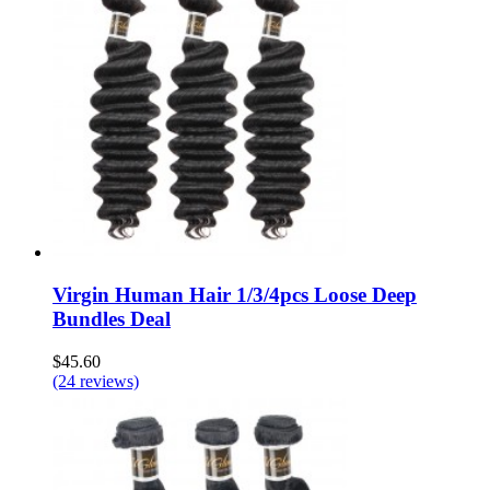
Virgin Human Hair 1/3/4pcs Loose Deep
Bundles Deal
$45.60
(24 reviews)