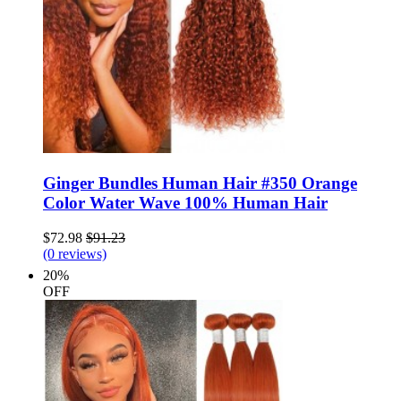
Ginger Bundles Human Hair #350 Orange
Color Water Wave 100% Human Hair
$72.98
$91.23
(0 reviews)
20%
OFF