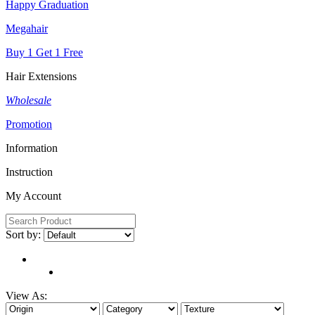
Happy Graduation
Megahair
Buy 1 Get 1 Free
Hair Extensions
Wholesale
Promotion
Information
Instruction
My Account
Sort by:
View As: