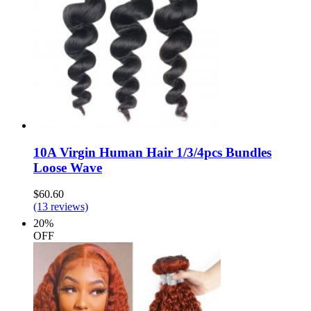
10A Virgin Human Hair 1/3/4pcs Bundles
Loose Wave
$60.60
(13 reviews)
20%
OFF