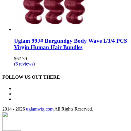
Uglam 99J# Burgundgy Body Wave 1/3/4 PCS
Virgin Human Hair Bundles
$67.39
(6 reviews)
FOLLOW US OUT THERE
2014 - 2026
uglamwig.com
All Rights Reserved.