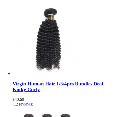
Virgin Human Hair 1/3/4pcs Bundles Deal
Kinky Curly
$40.60
(12 reviews)