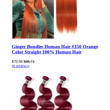
Ginger Bundles Human Hair #350 Orange
Color Straight 100% Human Hair
$70.98
$88.73
(0 reviews)