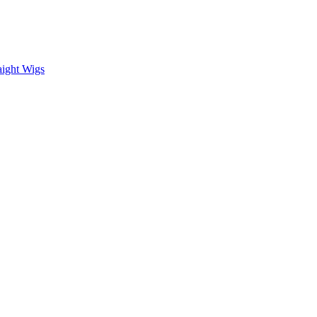
aight Wigs