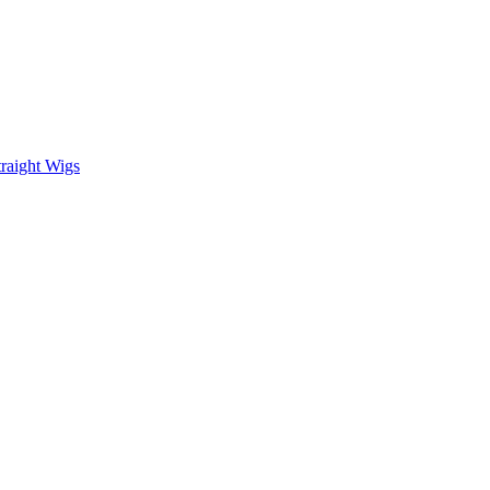
raight Wigs