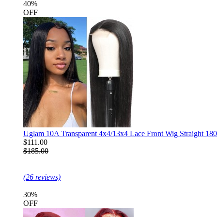
40%
OFF
Uglam 10A Transparent 4x4/13x4 Lace Front Wig Straight 18
$111.00
$185.00
(26 reviews)
30%
OFF