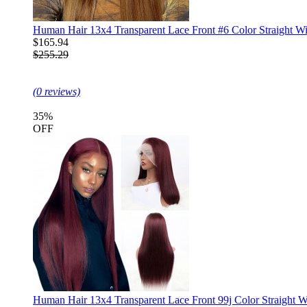
Human Hair 13x4 Transparent Lace Front #6 Color Straight W
$165.94
$255.29
(0 reviews)
35%
OFF
Human Hair 13x4 Transparent Lace Front 99j Color Straight W