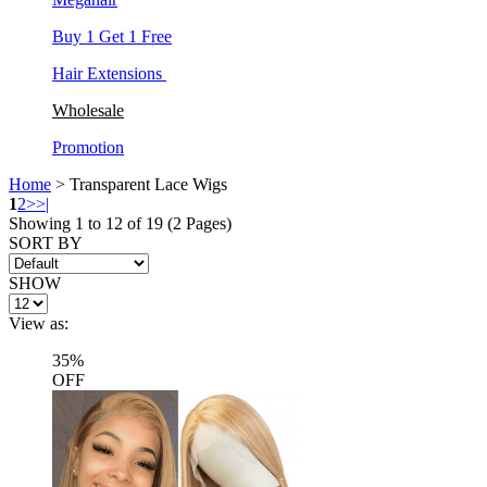
Buy 1 Get 1 Free
Hair Extensions
Wholesale
Promotion
Home
> Transparent Lace Wigs
1
2
>
>|
Showing 1 to 12 of 19 (2 Pages)
SORT BY
SHOW
View as:
35%
OFF