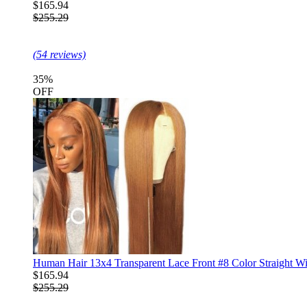
$165.94
$255.29
(54 reviews)
35%
OFF
Human Hair 13x4 Transparent Lace Front #8 Color Straight W
$165.94
$255.29