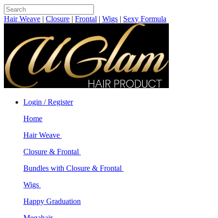
Hair Weave
|
Closure
|
Frontal
|
Wigs
|
Sexy Formula
Login / Register
Home
Hair Weave
Closure & Frontal
Bundles with Closure & Frontal
Wigs
Happy Graduation
Megahair