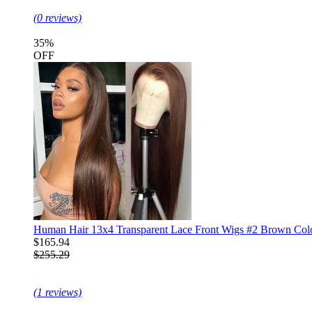
(0 reviews)
35%
OFF
Human Hair 13x4 Transparent Lace Front Wigs #2 Brown Color
$165.94
$255.29
(1 reviews)