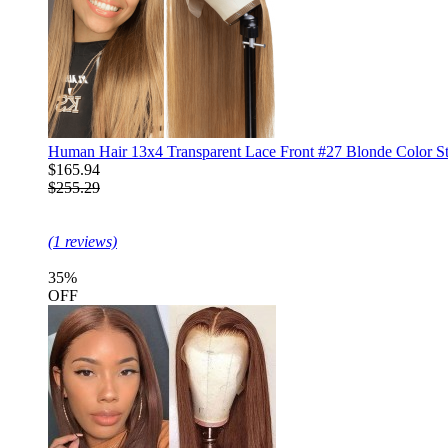
Human Hair 13x4 Transparent Lace Front #27 Blonde Color St
$165.94
$255.29
(1 reviews)
35%
OFF