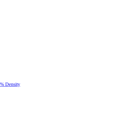
0% Density