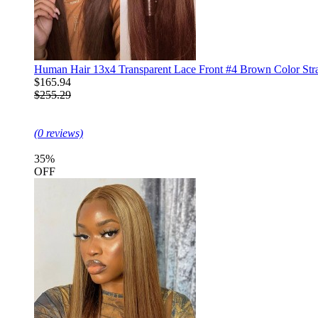
Human Hair 13x4 Transparent Lace Front #4 Brown Color Str
$165.94
$255.29
(0 reviews)
35%
OFF