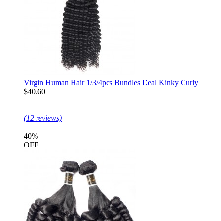
Virgin Human Hair 1/3/4pcs Bundles Deal Kinky Curly
$40.60
(12 reviews)
40%
OFF