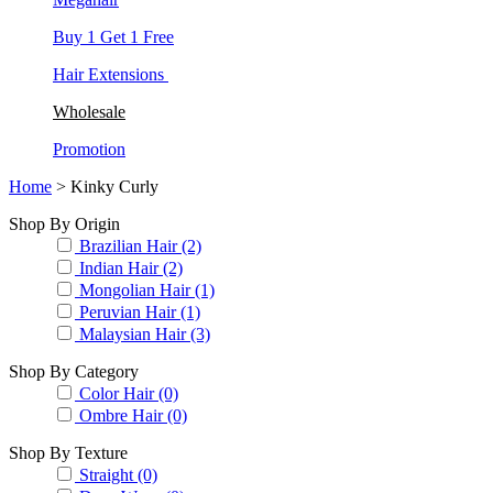
Buy 1 Get 1 Free
Hair Extensions
Wholesale
Promotion
Home
> Kinky Curly
Shop By Origin
Brazilian Hair (2)
Indian Hair (2)
Mongolian Hair (1)
Peruvian Hair (1)
Malaysian Hair (3)
Shop By Category
Color Hair (0)
Ombre Hair (0)
Shop By Texture
Straight (0)