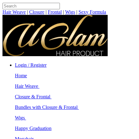
Hair Weave
|
Closure
|
Frontal
|
Wigs
|
Sexy Formula
Login / Register
Home
Hair Weave
Closure & Frontal
Bundles with Closure & Frontal
Wigs
Happy Graduation
Megahair