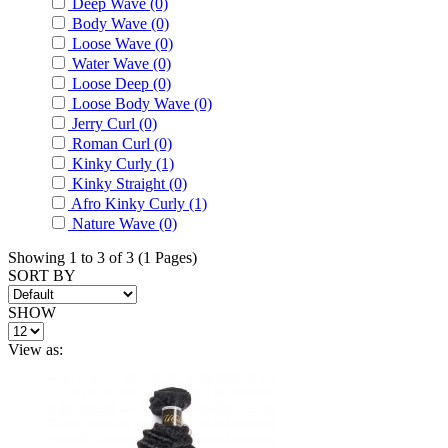
Deep Wave (0)
Body Wave (0)
Loose Wave (0)
Water Wave (0)
Loose Deep (0)
Loose Body Wave (0)
Jerry Curl (0)
Roman Curl (0)
Kinky Curly (1)
Kinky Straight (0)
Afro Kinky Curly (1)
Nature Wave (0)
Showing 1 to 3 of 3 (1 Pages)
SORT BY
SHOW
View as: