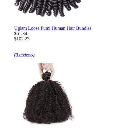
Uglam Loose Fumi Human Hair Bundles
$61.34
$102.23
(0 reviews)