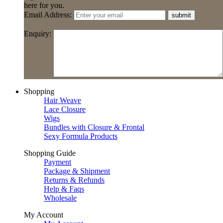
here for you.
Email Address:
submit
Enquiry:
Shopping
Hair Weave
Lace Closure
Wigs
Bundles with Closure & Frontal
Sexy Formula Products
Shopping Guide
Payment
Package & Shipment
Returns & Refunds
Help & Faqs
Wholesale
My Account