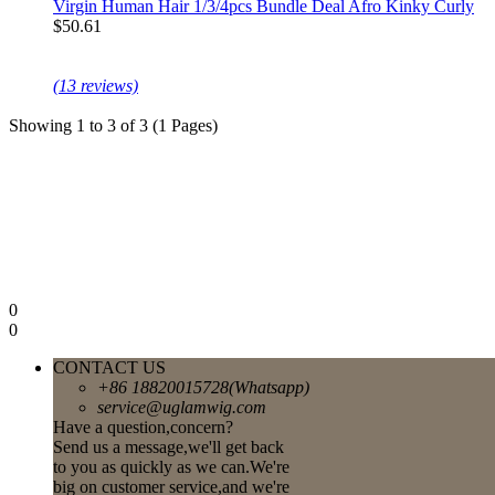
Virgin Human Hair 1/3/4pcs Bundle Deal Afro Kinky Curly
$50.61
(13 reviews)
Showing 1 to 3 of 3 (1 Pages)
0
0
CONTACT US
+86 18820015728(Whatsapp)
service@uglamwig.com
Have a question,concern?
Send us a message,we'll get back
to you as quickly as we can.We're
big on customer service,and we're