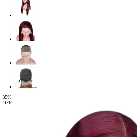
35%
OFF