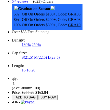
54 reviews
(623) Orders
Graduation Season
5% Off On Orders $100+, Code:
GRA05
8% Off On Orders $299+, Code:
GRA08
10% Off On Orders $399+, Code:
GRA10
Over $88 Free Shipping
Density:
180%
250%
Cap Size:
S(21.5)
M(22.5)
L(23.5)
Length:
16
18
20
qty:
(Availability: 100)
Price:
$255.29
$165.94
ADD TO BAG
BUY NOW
-OR-