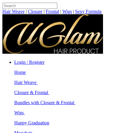
Hair Weave
|
Closure
|
Frontal
|
Wigs
|
Sexy Formula
Login / Register
Home
Hair Weave
Closure & Frontal
Bundles with Closure & Frontal
Wigs
Happy Graduation
Megahair