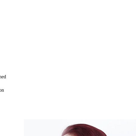
ned
on