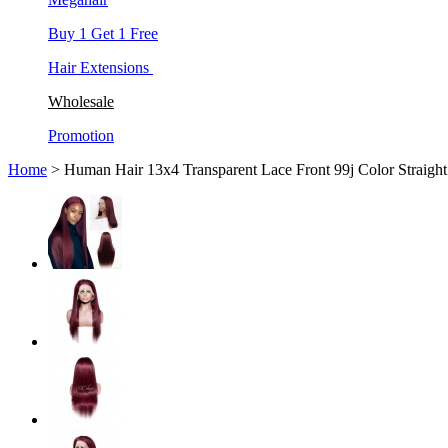
Buy 1 Get 1 Free
Hair Extensions
Wholesale
Promotion
Home
> Human Hair 13x4 Transparent Lace Front 99j Color Straigh