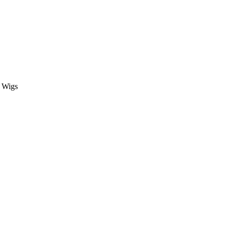
t Wigs