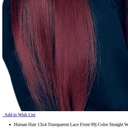
Add to Wish List
Human Hair 13x4 Transparent Lace Front 99j Color Straight W