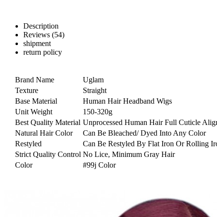
Description
Reviews (54)
shipment
return policy
Brand Name
Uglam
Texture
Straight
Base Material
Human Hair Headband Wigs
Unit Weight
150-320g
Best Quality Material
Unprocessed Human Hair Full Cuticle Alig
Natural Hair Color
Can Be Bleached/ Dyed Into Any Color
Restyled
Can Be Restyled By Flat Iron Or Rolling Ir
Strict Quality Control
No Lice, Minimum Gray Hair
Color
#99j Color