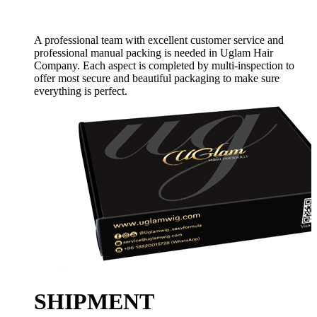
A professional team with excellent customer service and
professional manual packing is needed in Uglam Hair
Company. Each aspect is completed by multi-inspection to
offer most secure and beautiful packaging to make sure
everything is perfect.
SHIPMENT