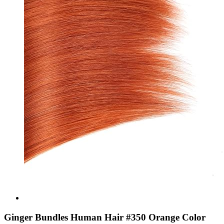
Ginger Bundles Human Hair #350 Orange Color