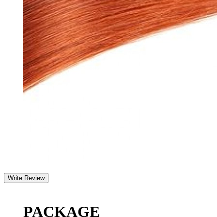
PACKAGE