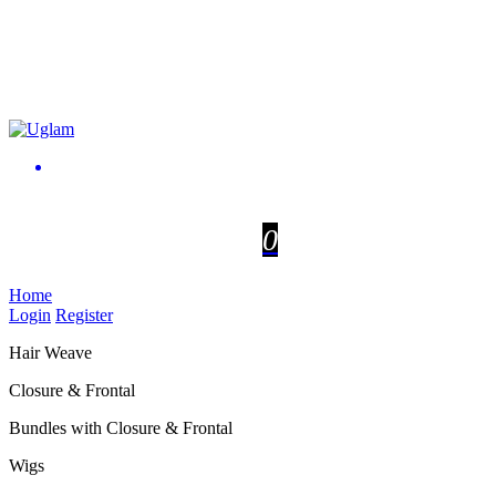
0
Home
Login
Register
Hair Weave
Closure & Frontal
Bundles with Closure & Frontal
Wigs