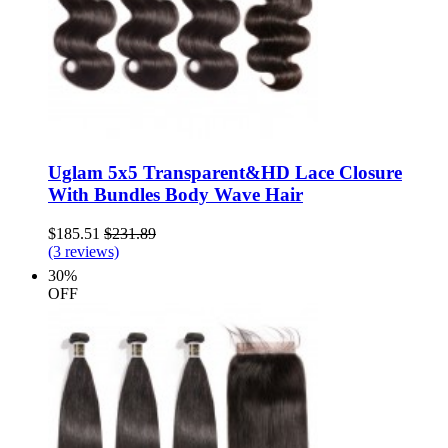
Uglam 5x5 Transparent&HD Lace Closure
With Bundles Body Wave Hair
$185.51
$231.89
(3 reviews)
30%
OFF