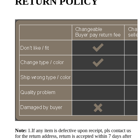
RETURN POLICY
Note:
1.If any item is defective upon receipt, pls contact us
for the return address, return is accepted within 7 days after