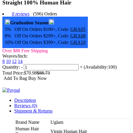
Straight 100% Human Hair
0 reviews
(596) Orders
Graduation Season
5% Off On Orders $100+, Code:
GRA05
8% Off On Orders $299+, Code:
GRA08
10% Off On Orders $399+, Code:
GRA10
Over $88 Free Shipping
Weaves/Inch:
8
10
12
14
Quantity:
-
+
(Availability:100)
Total Price:
$70.98
$88.73
Add To Bag
Buy Now
Description
Reviews (0)
Shipment & Returns
Brand Name
Uglam
Human Hair
Virgin Human Hair