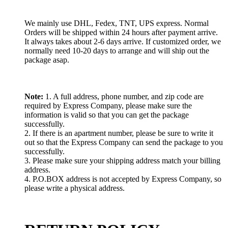
We mainly use DHL, Fedex, TNT, UPS express. Normal
Orders will be shipped within 24 hours after payment arrive.
It always takes about 2-6 days arrive. If customized order, we
normally need 10-20 days to arrange and will ship out the
package asap.
Note:
1. A full address, phone number, and zip code are
required by Express Company, please make sure the
information is valid so that you can get the package
successfully.
2. If there is an apartment number, please be sure to write it
out so that the Express Company can send the package to you
successfully.
3. Please make sure your shipping address match your billing
address.
4. P.O.BOX address is not accepted by Express Company, so
please write a physical address.