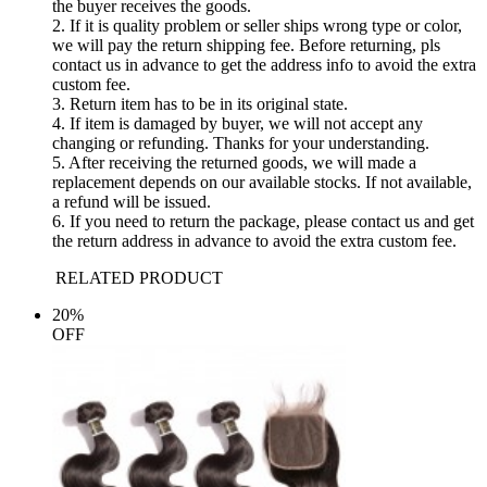
the buyer receives the goods.
2. If it is quality problem or seller ships wrong type or color,
we will pay the return shipping fee. Before returning, pls
contact us in advance to get the address info to avoid the extra
custom fee.
3. Return item has to be in its original state.
4. If item is damaged by buyer, we will not accept any
changing or refunding. Thanks for your understanding.
5. After receiving the returned goods, we will made a
replacement depends on our available stocks. If not available,
a refund will be issued.
6. If you need to return the package, please contact us and get
the return address in advance to avoid the extra custom fee.
RELATED PRODUCT
20%
OFF