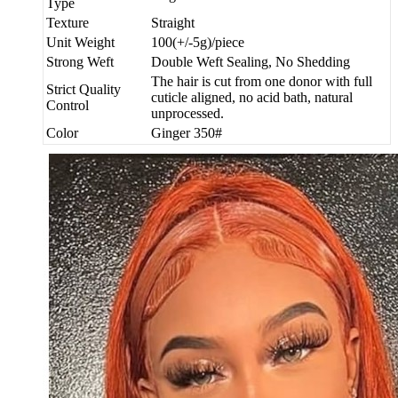
Type
Texture
Straight
Unit Weight
100(+/-5g)/piece
Strong Weft
Double Weft Sealing, No Shedding
The hair is cut from one donor with full
Strict Quality
cuticle aligned, no acid bath, natural
Control
unprocessed.
Color
Ginger 350#