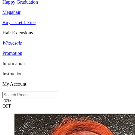
Happy Graduation
Megahair
Buy 1 Get 1 Free
Hair Extensions
Wholesale
Promotion
Information
Instruction
My Account
20%
OFF