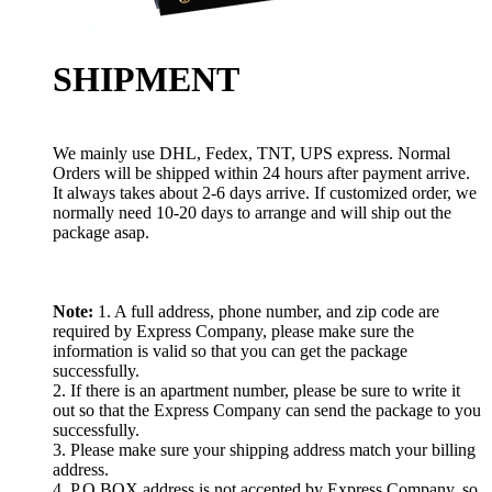
SHIPMENT
We mainly use DHL, Fedex, TNT, UPS express. Normal
Orders will be shipped within 24 hours after payment arrive.
It always takes about 2-6 days arrive. If customized order, we
normally need 10-20 days to arrange and will ship out the
package asap.
Note:
1. A full address, phone number, and zip code are
required by Express Company, please make sure the
information is valid so that you can get the package
successfully.
2. If there is an apartment number, please be sure to write it
out so that the Express Company can send the package to you
successfully.
3. Please make sure your shipping address match your billing
address.
4. P.O.BOX address is not accepted by Express Company, so