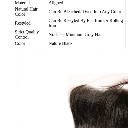
Material
Aligned
Natural Hair
Can Be Bleached/ Dyed Into Any Color
Color
Can Be Restyled By Flat Iron Or Rolling
Restyled
Iron
Strict Quality
No Lice, Minimum Gray Hair
Control
Color
Nature Black