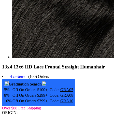
13x4 13x6 HD Lace Frontal Straight Humanhair
4 reviews
(100) Orders
Graduation Season
5% Off On Orders $100+, Code:
GRA05
8% Off On Orders $299+, Code:
GRA08
10% Off On Orders $399+, Code:
GRA10
Over $88 Free Shipping
ORIGIN: