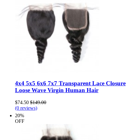
4x4 5x5 6x6 7x7 Transparent Lace Closure
Loose Wave Virgin Human Hair
$74.50
$149.00
(0 reviews)
20%
OFF