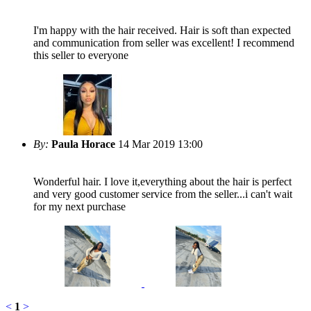
I'm happy with the hair received. Hair is soft than expected
and communication from seller was excellent! I recommend
this seller to everyone
By:
Paula Horace
14 Mar 2019 13:00
Wonderful hair. I love it,everything about the hair is perfect
and very good customer service from the seller...i can't wait
for my next purchase
<
1
>