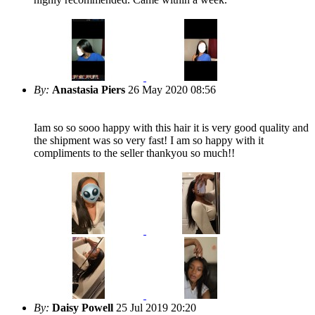
By:
Anastasia Piers
26 May 2020 08:56
Iam so so sooo happy with this hair it is very good quality and
the shipment was so very fast! I am so happy with it
compliments to the seller thankyou so much!!
By:
Daisy Powell
25 Jul 2019 20:20