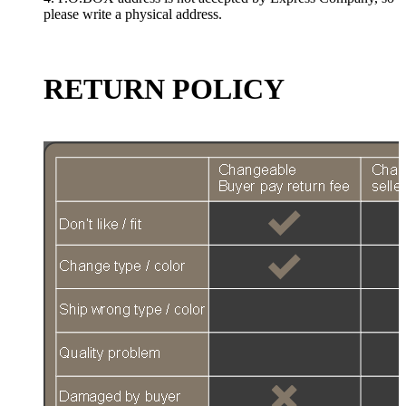
please write a physical address.
RETURN POLICY