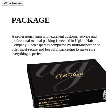
PACKAGE
A professional team with excellent customer service and
professional manual packing is needed in Uglam Hair
Company. Each aspect is completed by multi-inspection to
offer most secure and beautiful packaging to make sure
everything is perfect.