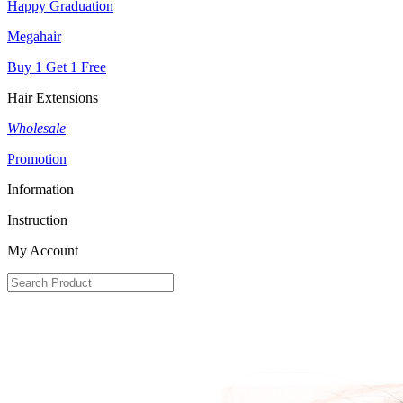
Happy Graduation
Megahair
Buy 1 Get 1 Free
Hair Extensions
Wholesale
Promotion
Information
Instruction
My Account