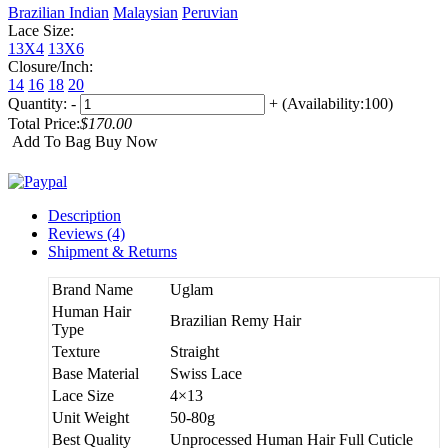
Brazilian
Indian
Malaysian
Peruvian
Lace Size:
13X4
13X6
Closure/Inch:
14
16
18
20
Quantity:
-
+
(Availability:100)
Total Price:
$170.00
Add To Bag
Buy Now
Description
Reviews (4)
Shipment & Returns
Brand Name
Uglam
Human Hair
Brazilian Remy Hair
Type
Texture
Straight
Base Material
Swiss Lace
Lace Size
4×13
Unit Weight
50-80g
Best Quality
Unprocessed Human Hair Full Cuticle