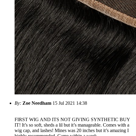
By:
Zoe Needham
15 Jul 2021 14:38
FIRST WIG AND ITS NOT GIVING SYNTHETIC BUY
IT! It’s so soft, sheds a lil but it’s manageable. Comes with a
wig cap, and lashes! Mines was 20 inches but it’s amazing I
highly recommended. Came within a week.