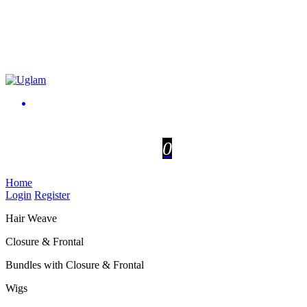
0
Home
Login
Register
Hair Weave
Closure & Frontal
Bundles with Closure & Frontal
Wigs