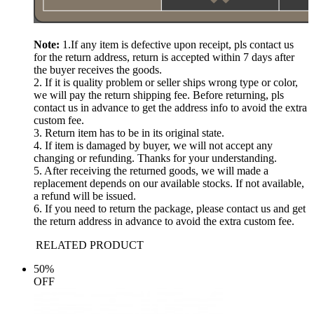
Note:
1.If any item is defective upon receipt, pls contact us
for the return address, return is accepted within 7 days after
the buyer receives the goods.
2. If it is quality problem or seller ships wrong type or color,
we will pay the return shipping fee. Before returning, pls
contact us in advance to get the address info to avoid the extra
custom fee.
3. Return item has to be in its original state.
4. If item is damaged by buyer, we will not accept any
changing or refunding. Thanks for your understanding.
5. After receiving the returned goods, we will made a
replacement depends on our available stocks. If not available,
a refund will be issued.
6. If you need to return the package, please contact us and get
the return address in advance to avoid the extra custom fee.
RELATED PRODUCT
50%
OFF