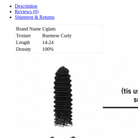
Description
Reviews (0)
Shipment & Returns
Brand Name
Uglam
Texture
Burmese Curly
Length
14-24
Density
100%