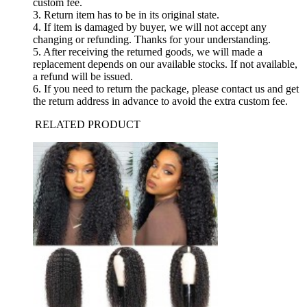
custom fee.
3. Return item has to be in its original state.
4. If item is damaged by buyer, we will not accept any
changing or refunding. Thanks for your understanding.
5. After receiving the returned goods, we will made a
replacement depends on our available stocks. If not available,
a refund will be issued.
6. If you need to return the package, please contact us and get
the return address in advance to avoid the extra custom fee.
RELATED PRODUCT