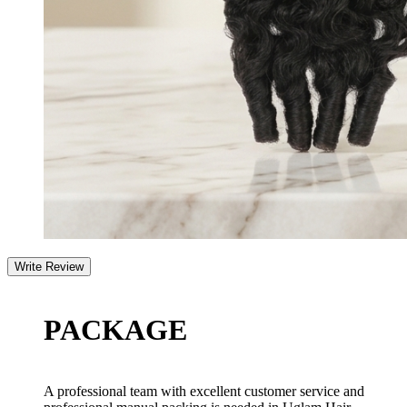
PACKAGE
A professional team with excellent customer service and