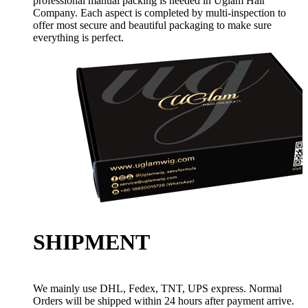
professional manual packing is needed in Uglam Hair
Company. Each aspect is completed by multi-inspection to
offer most secure and beautiful packaging to make sure
everything is perfect.
SHIPMENT
We mainly use DHL, Fedex, TNT, UPS express. Normal
Orders will be shipped within 24 hours after payment arrive.