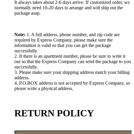
It always takes about 2-6 days arrive. If customized order, we
normally need 10-20 days to arrange and will ship out the
package asap.
Note:
1. A full address, phone number, and zip code are
required by Express Company, please make sure the
information is valid so that you can get the package
successfully.
2. If there is an apartment number, please be sure to write it
out so that the Express Company can send the package to you
successfully.
3. Please make sure your shipping address match your billing
address.
4. P.O.BOX address is not accepted by Express Company, so
please write a physical address.
RETURN POLICY