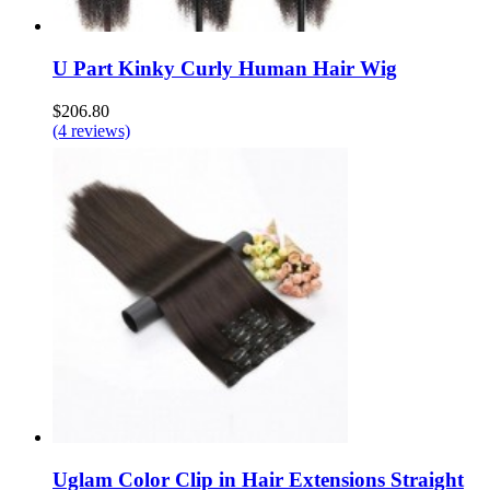
U Part Kinky Curly Human Hair Wig
$206.80
(4 reviews)
Uglam Color Clip in Hair Extensions Straight