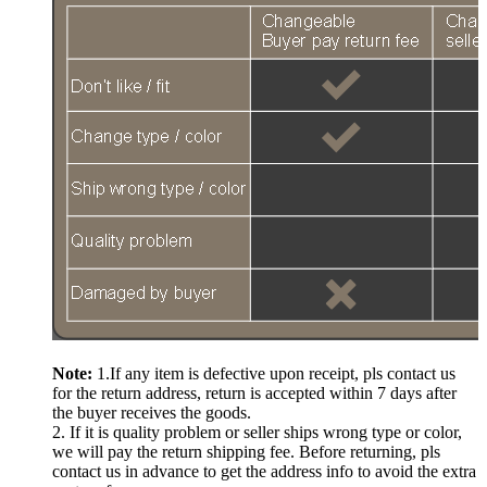
Note:
1.If any item is defective upon receipt, pls contact us
for the return address, return is accepted within 7 days after
the buyer receives the goods.
2. If it is quality problem or seller ships wrong type or color,
we will pay the return shipping fee. Before returning, pls
contact us in advance to get the address info to avoid the extra