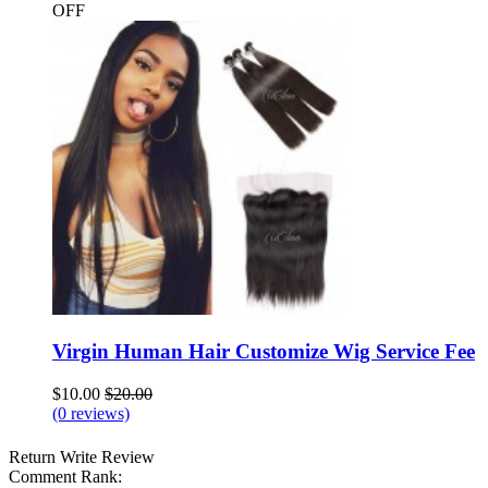
OFF
Virgin Human Hair Customize Wig Service Fee
$10.00
$20.00
(0 reviews)
Return
Write Review
Comment Rank: