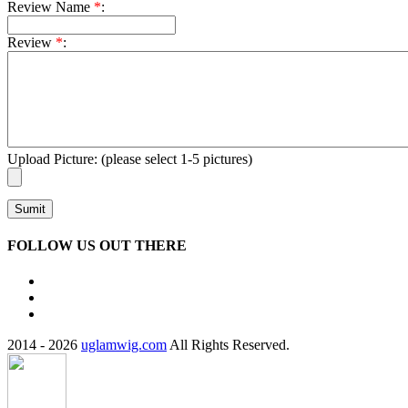
Review Name
*
:
Review
*
:
Upload Picture:
(please select 1-5 pictures)
Sumit
FOLLOW US OUT THERE
2014 - 2026
uglamwig.com
All Rights Reserved.