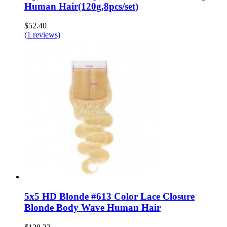
Human Hair(120g,8pcs/set)
$52.40
(1 reviews)
5x5 HD Blonde #613 Color Lace Closure
Blonde Body Wave Human Hair