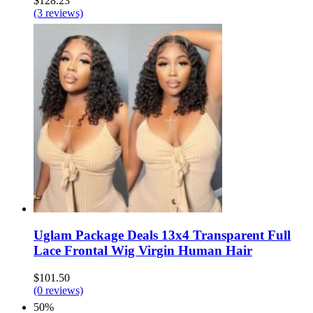
$128.23
(3 reviews)
Uglam Package Deals 13x4 Transparent Full
Lace Frontal Wig Virgin Human Hair
$101.50
(0 reviews)
50%