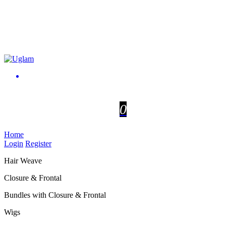
0
Home
Login
Register
Hair Weave
Closure & Frontal
Bundles with Closure & Frontal
Wigs