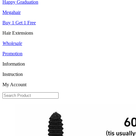
Happy Graduation
Megahair
Buy 1 Get 1 Free
Hair Extensions
Wholesale
Promotion
Information
Instruction
My Account