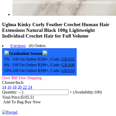
Uglma Kinky Curly Feather Crochet Human Hair
Extensions Natural Black 100g Lightweight
Individual Crochet Hair for Full Volume
0 reviews
(0) Orders
Graduation Season
5% Off On Orders $100+, Code:
GRA05
8% Off On Orders $299+, Code:
GRA08
10% Off On Orders $399+, Code:
GRA10
Over $88 Free Shipping
Closure/Inch:
14
16
18
20
22
24
Quantity:
-
+
(Availability:100)
Total Price:
$105.51
Add To Bag
Buy Now