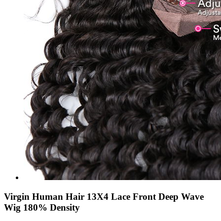
Virgin Human Hair 13X4 Lace Front Deep Wave
Wig 180% Density