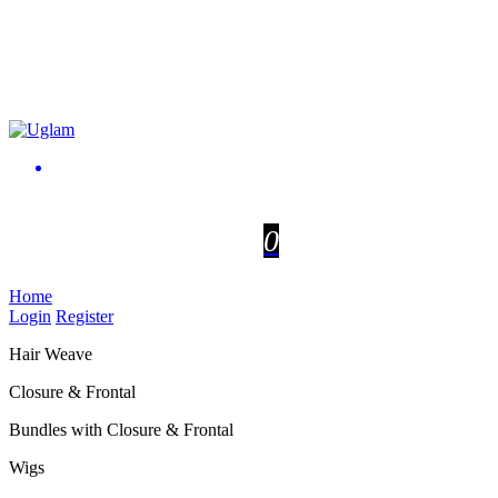
0
Home
Login
Register
Hair Weave
Closure & Frontal
Bundles with Closure & Frontal
Wigs