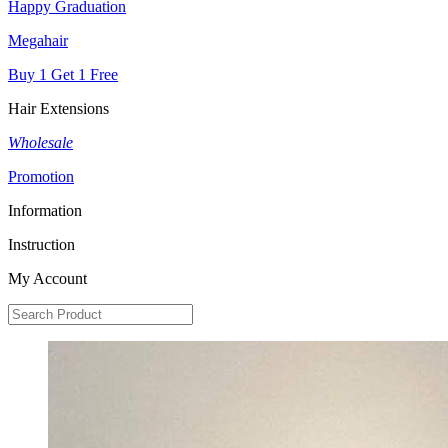
Happy Graduation
Megahair
Buy 1 Get 1 Free
Hair Extensions
Wholesale
Promotion
Information
Instruction
My Account