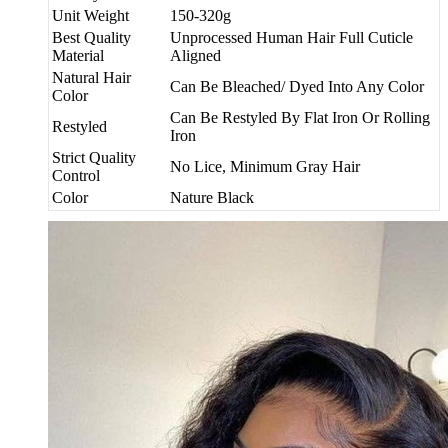
Unit Weight
150-320g
Best Quality
Unprocessed Human Hair Full Cuticle
Material
Aligned
Natural Hair
Can Be Bleached/ Dyed Into Any Color
Color
Can Be Restyled By Flat Iron Or Rolling
Restyled
Iron
Strict Quality
No Lice, Minimum Gray Hair
Control
Color
Nature Black