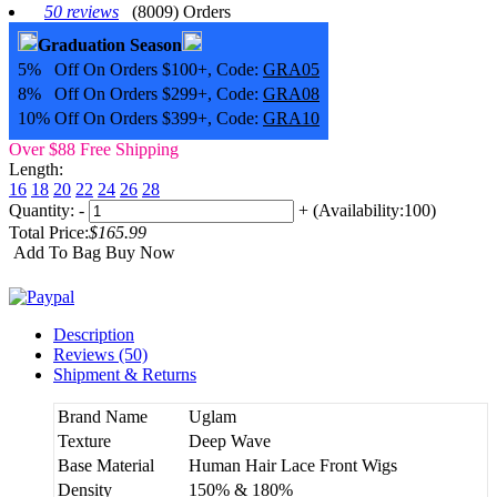
50 reviews
(8009) Orders
Graduation Season
5% Off On Orders $100+, Code:
GRA05
8% Off On Orders $299+, Code:
GRA08
10% Off On Orders $399+, Code:
GRA10
Over $88 Free Shipping
Length:
16
18
20
22
24
26
28
Quantity:
-
+
(Availability:100)
Total Price:
$165.99
Add To Bag
Buy Now
Description
Reviews (50)
Shipment & Returns
Brand Name
Uglam
Texture
Deep Wave
Base Material
Human Hair Lace Front Wigs
Density
150% & 180%