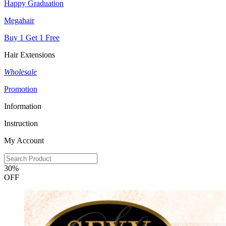
Happy Graduation
Megahair
Buy 1 Get 1 Free
Hair Extensions
Wholesale
Promotion
Information
Instruction
My Account
30%
OFF