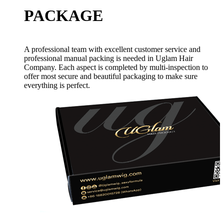
PACKAGE
A professional team with excellent customer service and
professional manual packing is needed in Uglam Hair
Company. Each aspect is completed by multi-inspection to
offer most secure and beautiful packaging to make sure
everything is perfect.