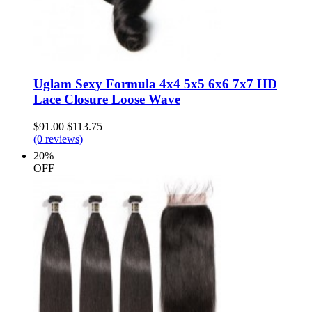
Uglam Sexy Formula 4x4 5x5 6x6 7x7 HD
Lace Closure Loose Wave
$91.00
$113.75
(0 reviews)
20%
OFF