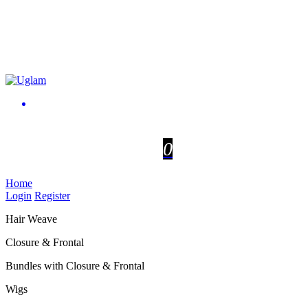
0
Home
Login
Register
Hair Weave
Closure & Frontal
Bundles with Closure & Frontal
Wigs