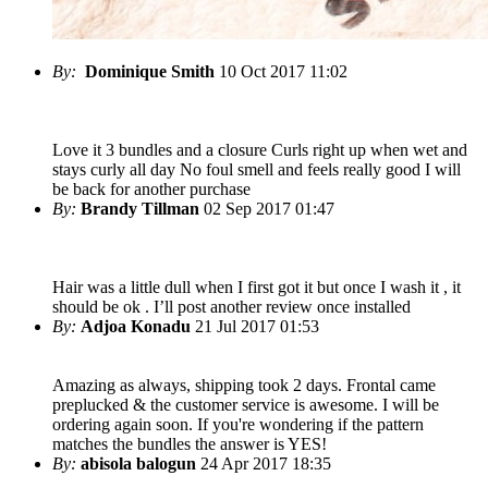
By:
Dominique Smith
10 Oct 2017 11:02
Love it 3 bundles and a closure Curls right up when wet and
stays curly all day No foul smell and feels really good I will
be back for another purchase
By:
Brandy Tillman
02 Sep 2017 01:47
Hair was a little dull when I first got it but once I wash it , it
should be ok . I’ll post another review once installed
By:
Adjoa Konadu
21 Jul 2017 01:53
Amazing as always, shipping took 2 days. Frontal came
preplucked & the customer service is awesome. I will be
ordering again soon. If you're wondering if the pattern
matches the bundles the answer is YES!
By:
abisola balogun
24 Apr 2017 18:35