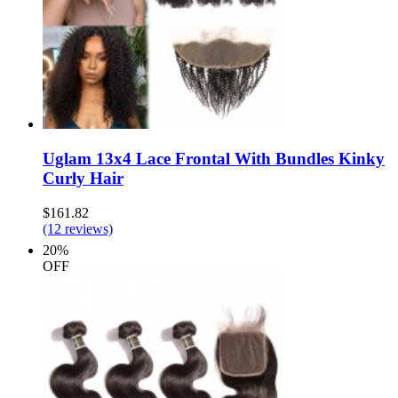
Uglam 13x4 Lace Frontal With Bundles Kinky
Curly Hair
$161.82
(12 reviews)
20%
OFF