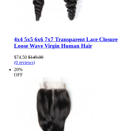
4x4 5x5 6x6 7x7 Transparent Lace Closure
Loose Wave Virgin Human Hair
$74.50
$149.00
(0 reviews)
20%
OFF