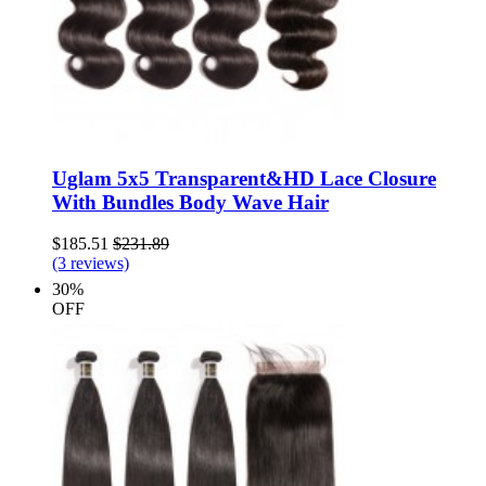
Uglam 5x5 Transparent&HD Lace Closure
With Bundles Body Wave Hair
$185.51
$231.89
(3 reviews)
30%
OFF