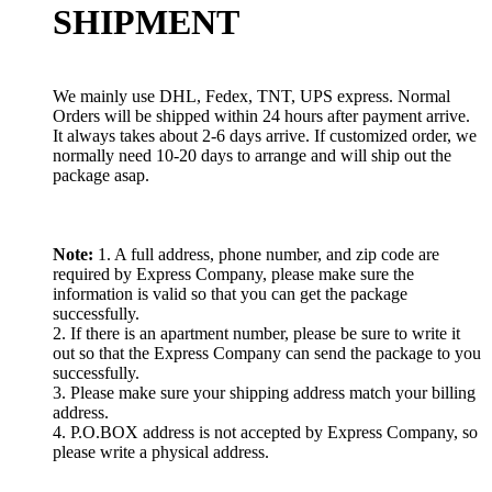
SHIPMENT
We mainly use DHL, Fedex, TNT, UPS express. Normal
Orders will be shipped within 24 hours after payment arrive.
It always takes about 2-6 days arrive. If customized order, we
normally need 10-20 days to arrange and will ship out the
package asap.
Note:
1. A full address, phone number, and zip code are
required by Express Company, please make sure the
information is valid so that you can get the package
successfully.
2. If there is an apartment number, please be sure to write it
out so that the Express Company can send the package to you
successfully.
3. Please make sure your shipping address match your billing
address.
4. P.O.BOX address is not accepted by Express Company, so
please write a physical address.