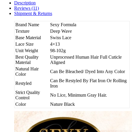
Description
Reviews (11)
Shipment & Returns
Brand Name
Sexy Formula
Texture
Deep Wave
Base Material
Swiss Lace
Lace Size
4×13
Unit Weight
98-102g
Best Quality
Unprocessed Human Hair Full Cuticle
Material
Aligned
Natural Hair
Can Be Bleached/ Dyed Into Any Color
Color
Can Be Restyled By Flat Iron Or Rolling
Restyled
Iron
Strict Quality
No Lice, Minimum Gray Hair.
Control
Color
Nature Black