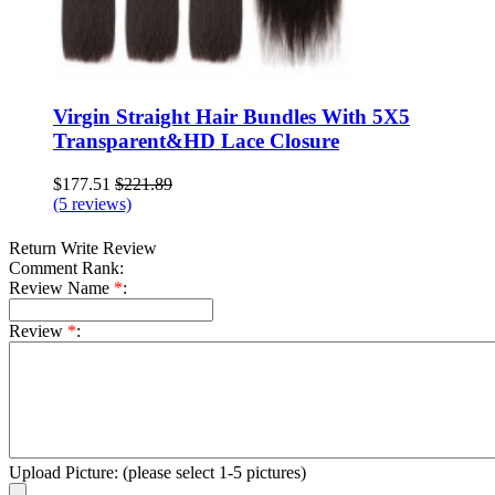
Virgin Straight Hair Bundles With 5X5
Transparent&HD Lace Closure
$177.51
$221.89
(5 reviews)
Return
Write Review
Comment Rank:
Review Name
*
:
Review
*
:
Upload Picture:
(please select 1-5 pictures)