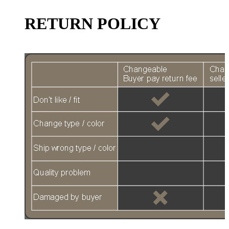
RETURN POLICY