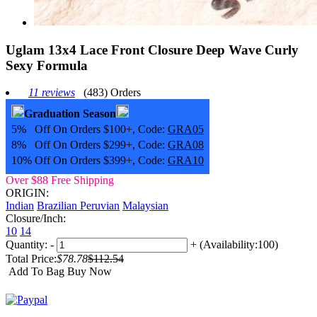
Uglam 13x4 Lace Front Closure Deep Wave Curly
Sexy Formula
11 reviews
(483) Orders
Graduation Season
5% Off On Orders $100+, Code:
GRA05
8% Off On Orders $299+, Code:
GRA08
10% Off On Orders $399+, Code:
GRA10
Over $88 Free Shipping
ORIGIN:
Indian
Brazilian
Peruvian
Malaysian
Closure/Inch:
10
14
Quantity:
-
+
(Availability:100)
Total Price:
$78.78
$112.54
Add To Bag
Buy Now