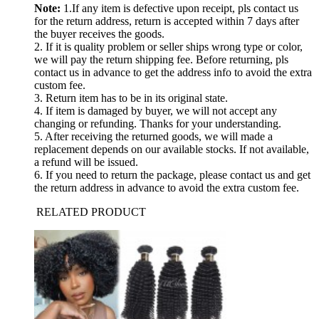
Note:
1.If any item is defective upon receipt, pls contact us
for the return address, return is accepted within 7 days after
the buyer receives the goods.
2. If it is quality problem or seller ships wrong type or color,
we will pay the return shipping fee. Before returning, pls
contact us in advance to get the address info to avoid the extra
custom fee.
3. Return item has to be in its original state.
4. If item is damaged by buyer, we will not accept any
changing or refunding. Thanks for your understanding.
5. After receiving the returned goods, we will made a
replacement depends on our available stocks. If not available,
a refund will be issued.
6. If you need to return the package, please contact us and get
the return address in advance to avoid the extra custom fee.
RELATED PRODUCT