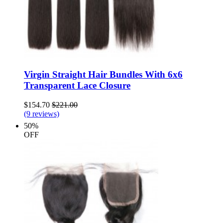
Virgin Straight Hair Bundles With 6x6
Transparent Lace Closure
$154.70
$221.00
(9 reviews)
50%
OFF