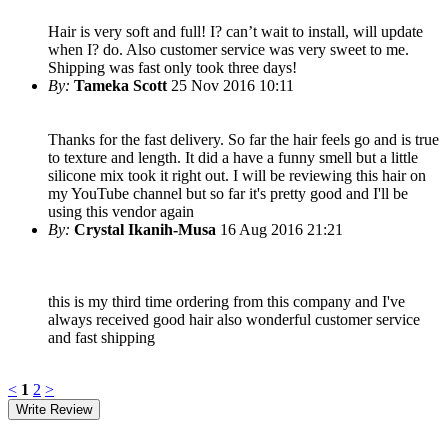
Hair is very soft and full! I? can’t wait to install, will update
when I? do. Also customer service was very sweet to me.
Shipping was fast only took three days!
By:
Tameka Scott
25 Nov 2016 10:11
Thanks for the fast delivery. So far the hair feels go and is true
to texture and length. It did a have a funny smell but a little
silicone mix took it right out. I will be reviewing this hair on
my YouTube channel but so far it's pretty good and I'll be
using this vendor again
By:
Crystal Ikanih-Musa
16 Aug 2016 21:21
this is my third time ordering from this company and I've
always received good hair also wonderful customer service
and fast shipping
<
1
2
>