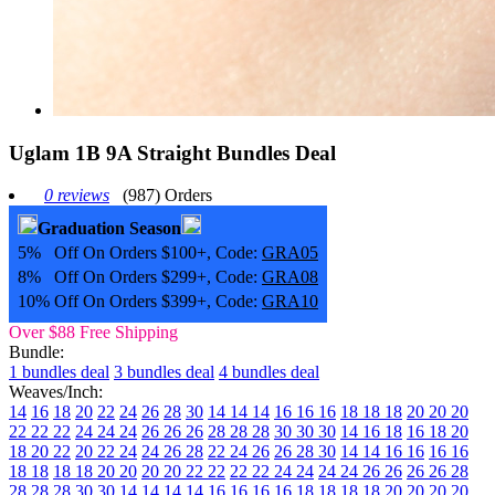
Uglam 1B 9A Straight Bundles Deal
0 reviews
(987) Orders
Graduation Season
5% Off On Orders $100+, Code:
GRA05
8% Off On Orders $299+, Code:
GRA08
10% Off On Orders $399+, Code:
GRA10
Over $88 Free Shipping
Bundle:
1 bundles deal
3 bundles deal
4 bundles deal
Weaves/Inch:
14
16
18
20
22
24
26
28
30
14 14 14
16 16 16
18 18 18
20 20 20
22 22 22
24 24 24
26 26 26
28 28 28
30 30 30
14 16 18
16 18 20
18 20 22
20 22 24
24 26 28
22 24 26
26 28 30
14 14 16 16
16 16
18 18
18 18 20 20
20 20 22 22
22 22 24 24
24 24 26 26
26 26 28
28
28 28 30 30
14 14 14 14
16 16 16 16
18 18 18 18
20 20 20 20