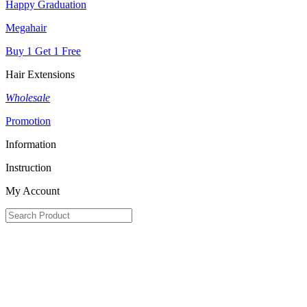
Happy Graduation
Megahair
Buy 1 Get 1 Free
Hair Extensions
Wholesale
Promotion
Information
Instruction
My Account