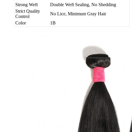
Strong Weft
Double Weft Sealing, No Shedding
Strict Quality
No Lice, Minimum Gray Hair
Control
Color
1B