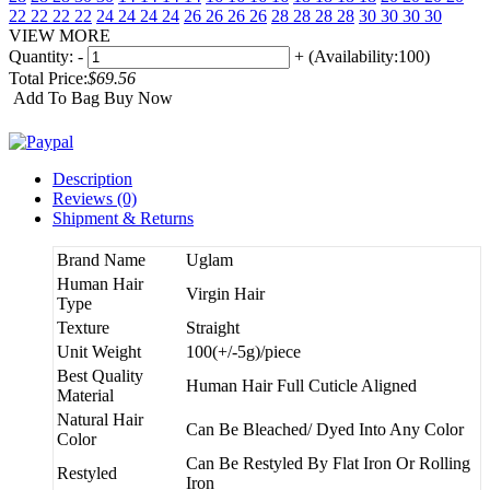
22 22 22 22
24 24 24 24
26 26 26 26
28 28 28 28
30 30 30 30
VIEW MORE
Quantity:
-
+
(Availability:100)
Total Price:
$69.56
Add To Bag
Buy Now
Description
Reviews (0)
Shipment & Returns
Brand Name
Uglam
Human Hair
Virgin Hair
Type
Texture
Straight
Unit Weight
100(+/-5g)/piece
Best Quality
Human Hair Full Cuticle Aligned
Material
Natural Hair
Can Be Bleached/ Dyed Into Any Color
Color
Can Be Restyled By Flat Iron Or Rolling
Restyled
Iron