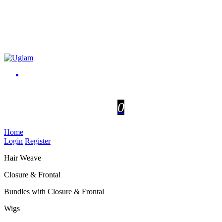
0
Home
Login
Register
Hair Weave
Closure & Frontal
Bundles with Closure & Frontal
Wigs