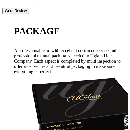
PACKAGE
A professional team with excellent customer service and
professional manual packing is needed in Uglam Hair
Company. Each aspect is completed by multi-inspection to
offer most secure and beautiful packaging to make sure
everything is perfect.