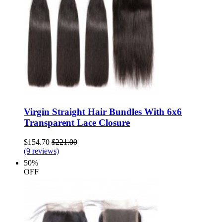
Virgin Straight Hair Bundles With 6x6
Transparent Lace Closure
$154.70
$221.00
(9 reviews)
50%
OFF