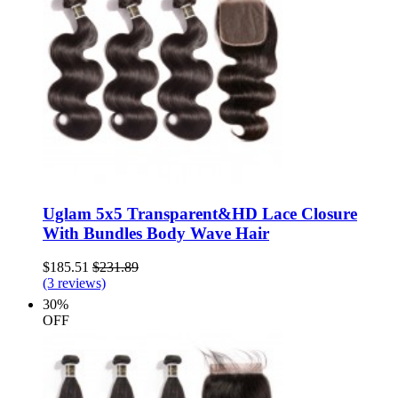
Uglam 5x5 Transparent&HD Lace Closure
With Bundles Body Wave Hair
$185.51
$231.89
(3 reviews)
30%
OFF