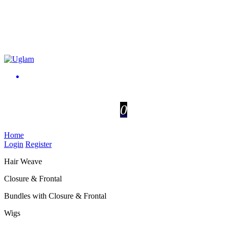
0
Home
Login
Register
Hair Weave
Closure & Frontal
Bundles with Closure & Frontal
Wigs