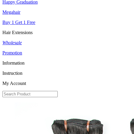
Happy Graduation
Megahair
Buy 1 Get 1 Free
Hair Extensions
Wholesale
Promotion
Information
Instruction
My Account