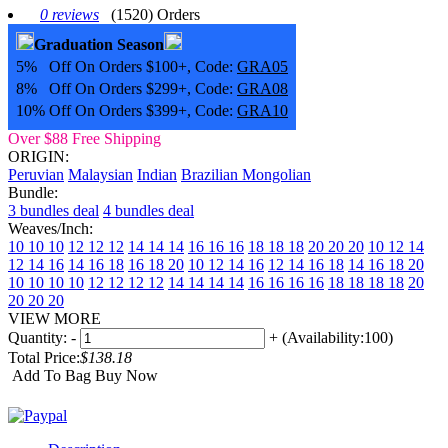
0 reviews
(1520) Orders
Graduation Season
5% Off On Orders $100+, Code:
GRA05
8% Off On Orders $299+, Code:
GRA08
10% Off On Orders $399+, Code:
GRA10
Over $88 Free Shipping
ORIGIN:
Peruvian
Malaysian
Indian
Brazilian
Mongolian
Bundle:
3 bundles deal
4 bundles deal
Weaves/Inch:
10 10 10
12 12 12
14 14 14
16 16 16
18 18 18
20 20 20
10 12 14
12 14 16
14 16 18
16 18 20
10 12 14 16
12 14 16 18
14 16 18 20
10 10 10 10
12 12 12 12
14 14 14 14
16 16 16 16
18 18 18 18
20
20 20 20
VIEW MORE
Quantity:
-
+
(Availability:100)
Total Price:
$138.18
Add To Bag
Buy Now