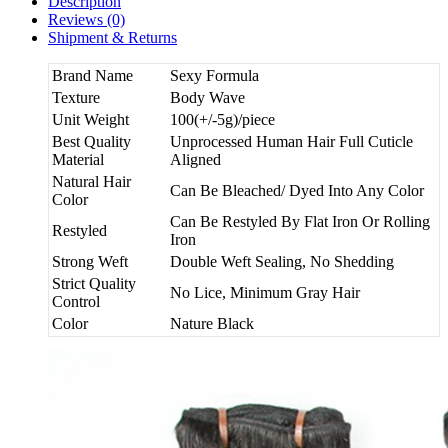
Description
Reviews (0)
Shipment & Returns
Brand Name
Sexy Formula
Texture
Body Wave
Unit Weight
100(+/-5g)/piece
Best Quality
Unprocessed Human Hair Full Cuticle
Material
Aligned
Natural Hair
Can Be Bleached/ Dyed Into Any Color
Color
Can Be Restyled By Flat Iron Or Rolling
Restyled
Iron
Strong Weft
Double Weft Sealing, No Shedding
Strict Quality
No Lice, Minimum Gray Hair
Control
Color
Nature Black