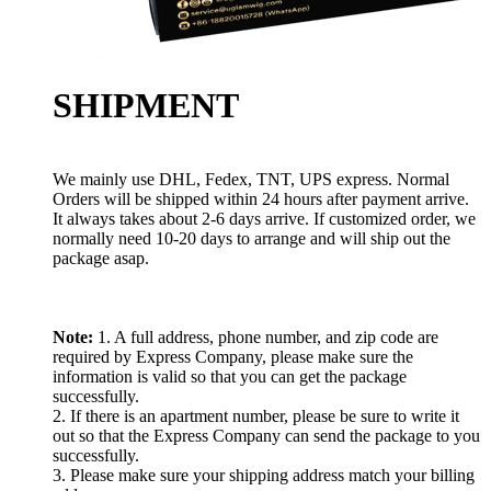
SHIPMENT
We mainly use DHL, Fedex, TNT, UPS express. Normal
Orders will be shipped within 24 hours after payment arrive.
It always takes about 2-6 days arrive. If customized order, we
normally need 10-20 days to arrange and will ship out the
package asap.
Note:
1. A full address, phone number, and zip code are
required by Express Company, please make sure the
information is valid so that you can get the package
successfully.
2. If there is an apartment number, please be sure to write it
out so that the Express Company can send the package to you
successfully.
3. Please make sure your shipping address match your billing