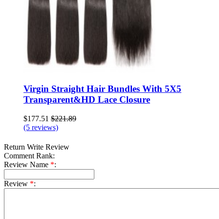
Virgin Straight Hair Bundles With 5X5
Transparent&HD Lace Closure
$177.51
$221.89
(5 reviews)
Return
Write Review
Comment Rank:
Review Name
*
:
Review
*
: