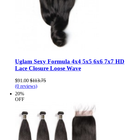
Uglam Sexy Formula 4x4 5x5 6x6 7x7 HD
Lace Closure Loose Wave
$91.00
$113.75
(0 reviews)
20%
OFF