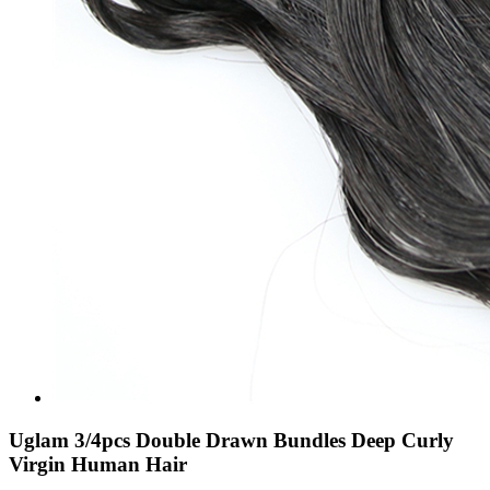
Uglam 3/4pcs Double Drawn Bundles Deep Curly
Virgin Human Hair