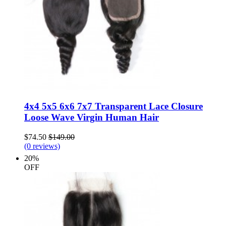
4x4 5x5 6x6 7x7 Transparent Lace Closure
Loose Wave Virgin Human Hair
$74.50
$149.00
(0 reviews)
20%
OFF