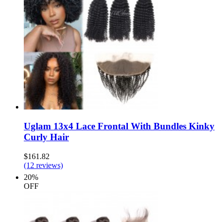
Uglam 13x4 Lace Frontal With Bundles Kinky
Curly Hair
$161.82
(12 reviews)
20%
OFF