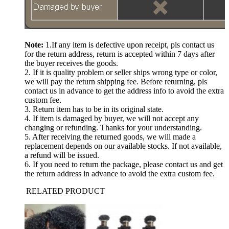
Note:
1.If any item is defective upon receipt, pls contact us
for the return address, return is accepted within 7 days after
the buyer receives the goods.
2. If it is quality problem or seller ships wrong type or color,
we will pay the return shipping fee. Before returning, pls
contact us in advance to get the address info to avoid the extra
custom fee.
3. Return item has to be in its original state.
4. If item is damaged by buyer, we will not accept any
changing or refunding. Thanks for your understanding.
5. After receiving the returned goods, we will made a
replacement depends on our available stocks. If not available,
a refund will be issued.
6. If you need to return the package, please contact us and get
the return address in advance to avoid the extra custom fee.
RELATED PRODUCT