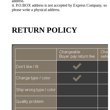
address.
4. P.O.BOX address is not accepted by Express Company, so
please write a physical address.
RETURN POLICY