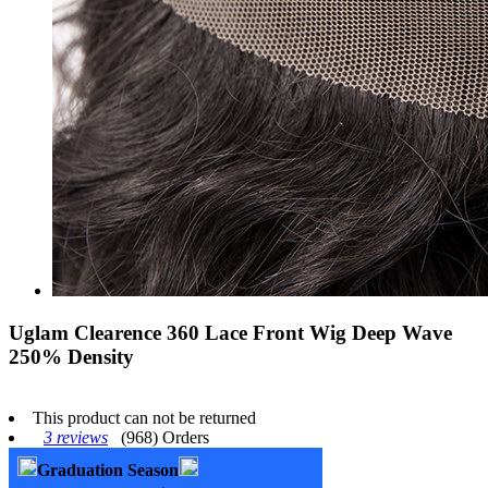
Uglam Clearence 360 Lace Front Wig Deep Wave
250% Density
This product can not be returned
3 reviews
(968) Orders
Graduation Season