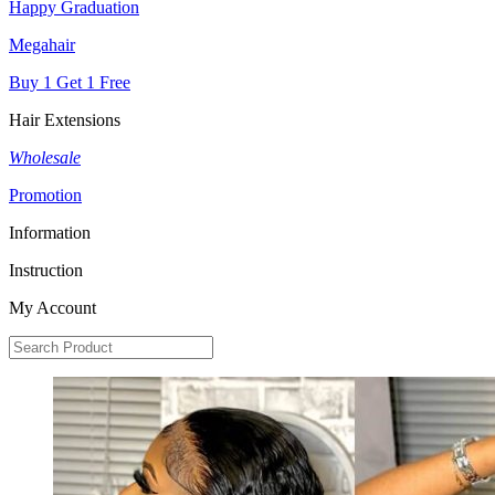
Happy Graduation
Megahair
Buy 1 Get 1 Free
Hair Extensions
Wholesale
Promotion
Information
Instruction
My Account