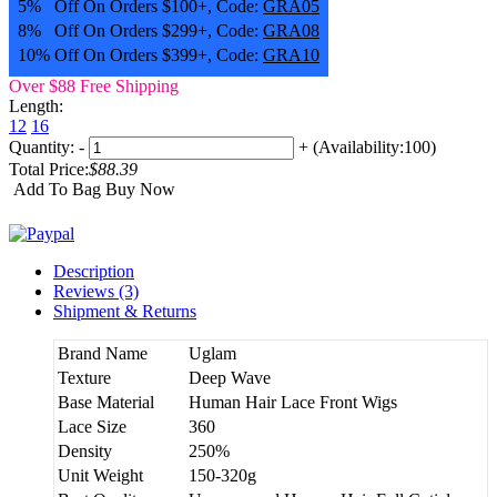
5% Off On Orders $100+, Code:
GRA05
8% Off On Orders $299+, Code:
GRA08
10% Off On Orders $399+, Code:
GRA10
Over $88 Free Shipping
Length:
12
16
Quantity:
-
+
(Availability:100)
Total Price:
$88.39
Add To Bag
Buy Now
Description
Reviews (3)
Shipment & Returns
Brand Name
Uglam
Texture
Deep Wave
Base Material
Human Hair Lace Front Wigs
Lace Size
360
Density
250%
Unit Weight
150-320g