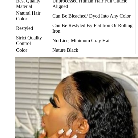
Best Quality
Unprocessed Human Hair Full Cuticle
Material
Aligned
Natural Hair
Can Be Bleached/ Dyed Into Any Color
Color
Can Be Restyled By Flat Iron Or Rolling
Restyled
Iron
Strict Quality
No Lice, Minimum Gray Hair
Control
Color
Nature Black