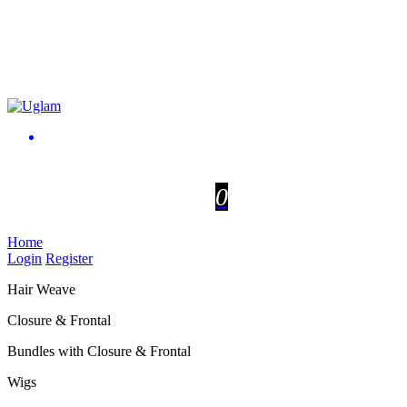
0
Home
Login
Register
Hair Weave
Closure & Frontal
Bundles with Closure & Frontal
Wigs