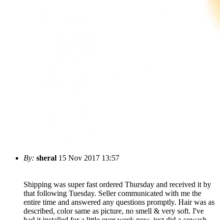
By:
sheral
15 Nov 2017 13:57
Shipping was super fast ordered Thursday and received it by
that following Tuesday. Seller communicated with me the
entire time and answered any questions promptly. Hair was as
described, color same as picture, no smell & very soft. I've
had it installed for a little over week now, just did a cowash