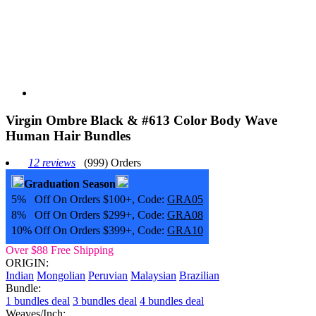
Virgin Ombre Black & #613 Color Body Wave
Human Hair Bundles
12 reviews
(999) Orders
Graduation Season
5% Off On Orders $100+, Code:
GRA05
8% Off On Orders $299+, Code:
GRA08
10% Off On Orders $399+, Code:
GRA10
Over $88 Free Shipping
ORIGIN:
Indian
Mongolian
Peruvian
Malaysian
Brazilian
Bundle:
1 bundles deal
3 bundles deal
4 bundles deal
Weaves/Inch: