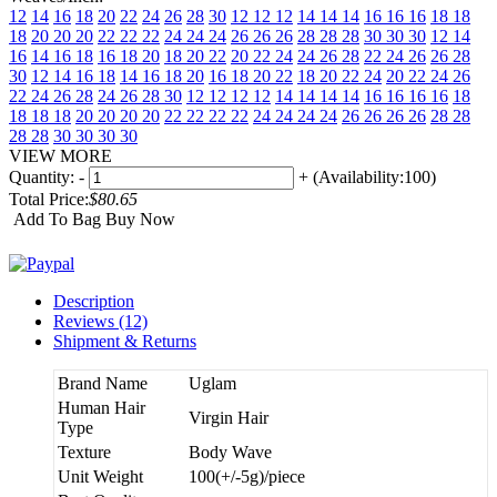
12
14
16
18
20
22
24
26
28
30
12 12 12
14 14 14
16 16 16
18 18
18
20 20 20
22 22 22
24 24 24
26 26 26
28 28 28
30 30 30
12 14
16
14 16 18
16 18 20
18 20 22
20 22 24
24 26 28
22 24 26
26 28
30
12 14 16 18
14 16 18 20
16 18 20 22
18 20 22 24
20 22 24 26
22 24 26 28
24 26 28 30
12 12 12 12
14 14 14 14
16 16 16 16
18
18 18 18
20 20 20 20
22 22 22 22
24 24 24 24
26 26 26 26
28 28
28 28
30 30 30 30
VIEW MORE
Quantity:
-
+
(Availability:100)
Total Price:
$80.65
Add To Bag
Buy Now
Description
Reviews (12)
Shipment & Returns
Brand Name
Uglam
Human Hair
Virgin Hair
Type
Texture
Body Wave
Unit Weight
100(+/-5g)/piece