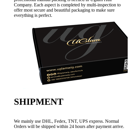
Company. Each aspect is completed by multi-inspection to
offer most secure and beautiful packaging to make sure
everything is perfect.
SHIPMENT
We mainly use DHL, Fedex, TNT, UPS express. Normal
Orders will be shipped within 24 hours after payment arrive.