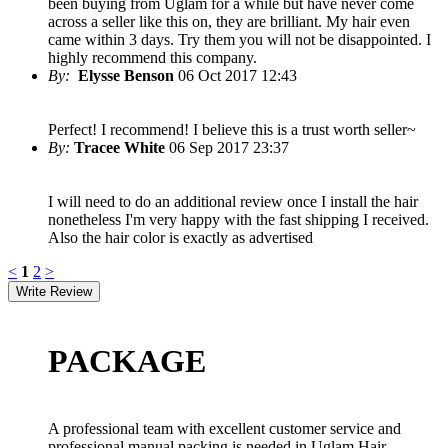
been buying from Uglam for a while but have never come
across a seller like this on, they are brilliant. My hair even
came within 3 days. Try them you will not be disappointed. I
highly recommend this company.
By:
Elysse Benson
06 Oct 2017 12:43
Perfect! I recommend! I believe this is a trust worth seller~
By:
Tracee White
06 Sep 2017 23:37
I will need to do an additional review once I install the hair
nonetheless I'm very happy with the fast shipping I received.
Also the hair color is exactly as advertised
<
1
2
>
PACKAGE
A professional team with excellent customer service and
professional manual packing is needed in Uglam Hair