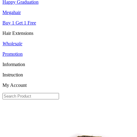
Happy Graduation
Megahair
Buy 1 Get 1 Free
Hair Extensions
Wholesale
Promotion
Information
Instruction
My Account