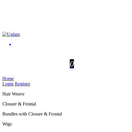
0
Home
Login
Register
Hair Weave
Closure & Frontal
Bundles with Closure & Frontal
Wigs