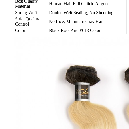
Best Quality
Human Hair Full Cuticle Aligned
Material
Strong Weft
Double Weft Sealing, No Shedding
Strict Quality
No Lice, Minimum Gray Hair
Control
Color
Black Root And #613 Color