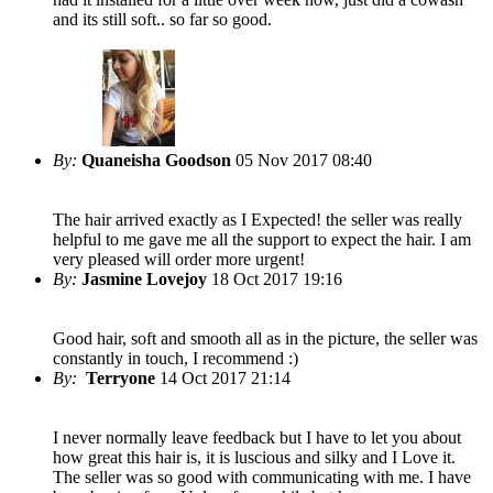
and its still soft.. so far so good.
By:
Quaneisha Goodson
05 Nov 2017 08:40
The hair arrived exactly as I Expected! the seller was really
helpful to me gave me all the support to expect the hair. I am
very pleased will order more urgent!
By:
Jasmine Lovejoy
18 Oct 2017 19:16
Good hair, soft and smooth all as in the picture, the seller was
constantly in touch, I recommend :)
By:
Terryone
14 Oct 2017 21:14
I never normally leave feedback but I have to let you about
how great this hair is, it is luscious and silky and I Love it.
The seller was so good with communicating with me. I have