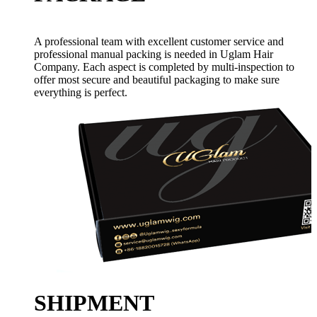
A professional team with excellent customer service and
professional manual packing is needed in Uglam Hair
Company. Each aspect is completed by multi-inspection to
offer most secure and beautiful packaging to make sure
everything is perfect.
SHIPMENT