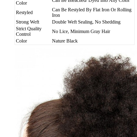
Can Be Bleached/ Dyed Into Any Color
Color
Can Be Restyled By Flat Iron Or Rolling
Restyled
Iron
Strong Weft
Double Weft Sealing, No Shedding
Strict Quality
No Lice, Minimum Gray Hair
Control
Color
Nature Black