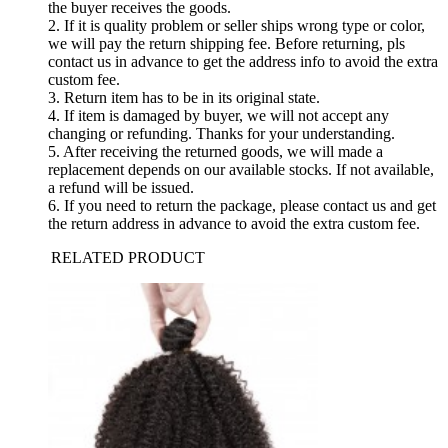
the buyer receives the goods.
2. If it is quality problem or seller ships wrong type or color,
we will pay the return shipping fee. Before returning, pls
contact us in advance to get the address info to avoid the extra
custom fee.
3. Return item has to be in its original state.
4. If item is damaged by buyer, we will not accept any
changing or refunding. Thanks for your understanding.
5. After receiving the returned goods, we will made a
replacement depends on our available stocks. If not available,
a refund will be issued.
6. If you need to return the package, please contact us and get
the return address in advance to avoid the extra custom fee.
RELATED PRODUCT