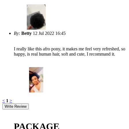
By:
Betty
12 Jul 2022 16:45
I really like this afro pony, it makes me feel very refreshed, so
happy, is real human hair, soft and cute, I recommand it.
<
1
>
PACKAGE