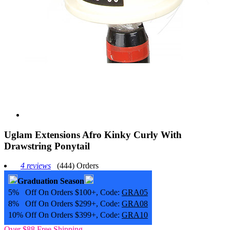
Uglam Extensions Afro Kinky Curly With
Drawstring Ponytail
4 reviews
(444) Orders
Graduation Season
5% Off On Orders $100+, Code:
GRA05
8% Off On Orders $299+, Code:
GRA08
10% Off On Orders $399+, Code:
GRA10
Over $88 Free Shipping