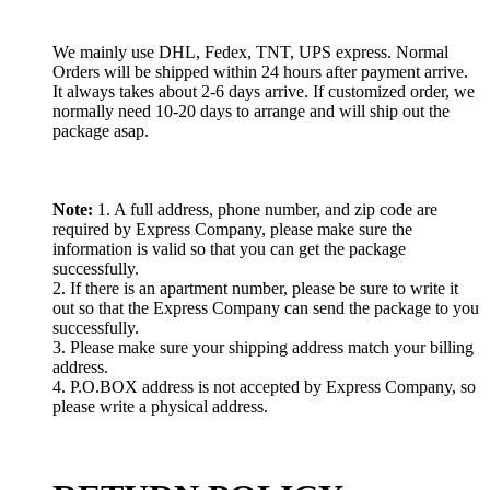
We mainly use DHL, Fedex, TNT, UPS express. Normal
Orders will be shipped within 24 hours after payment arrive.
It always takes about 2-6 days arrive. If customized order, we
normally need 10-20 days to arrange and will ship out the
package asap.
Note:
1. A full address, phone number, and zip code are
required by Express Company, please make sure the
information is valid so that you can get the package
successfully.
2. If there is an apartment number, please be sure to write it
out so that the Express Company can send the package to you
successfully.
3. Please make sure your shipping address match your billing
address.
4. P.O.BOX address is not accepted by Express Company, so
please write a physical address.