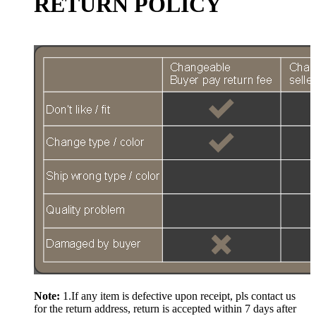
RETURN POLICY
Note:
1.If any item is defective upon receipt, pls contact us
for the return address, return is accepted within 7 days after