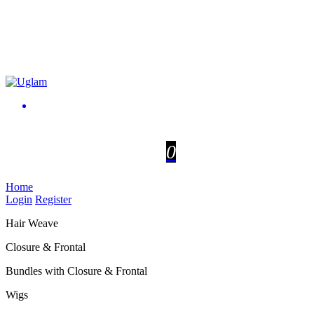
0
Home
Login
Register
Hair Weave
Closure & Frontal
Bundles with Closure & Frontal
Wigs