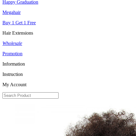
Happy Graduation
Megahair
Buy 1 Get 1 Free
Hair Extensions
Wholesale
Promotion
Information
Instruction
My Account