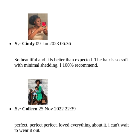
By:
Cindy
09 Jan 2023 06:36
So beautiful and it is better than expected. The hair is so soft
with minimal shedding. I 100% recommend.
By:
Colleen
25 Nov 2022 22:39
perfect, perfect perfect. loved everything about it. i can't wait
to wear it out.