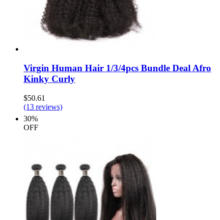
Virgin Human Hair 1/3/4pcs Bundle Deal Afro
Kinky Curly
$50.61
(13 reviews)
30%
OFF