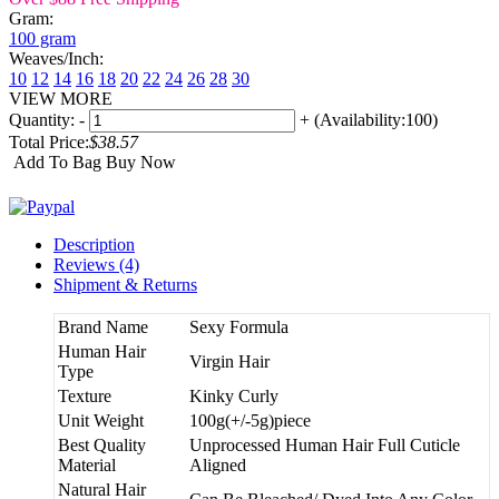
Gram:
100 gram
Weaves/Inch:
10
12
14
16
18
20
22
24
26
28
30
VIEW MORE
Quantity:
-
+
(Availability:100)
Total Price:
$38.57
Add To Bag
Buy Now
Description
Reviews (4)
Shipment & Returns
Brand Name
Sexy Formula
Human Hair
Virgin Hair
Type
Texture
Kinky Curly
Unit Weight
100g(+/-5g)piece
Best Quality
Unprocessed Human Hair Full Cuticle
Material
Aligned
Natural Hair