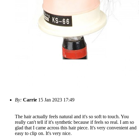
By:
Carrie
15 Jan 2023 17:49
The hair actually feels natural and it's so soft to touch. You
really can't tell if it's synthetic because if feels so real. I am so
glad that I came across this hair piece. It's very convenient and
easy to clip on. It's very nice.