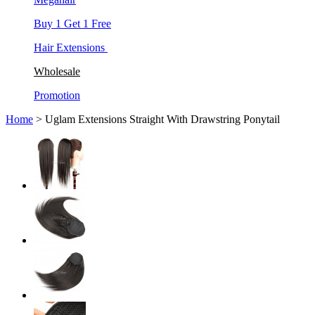
Buy 1 Get 1 Free
Hair Extensions
Wholesale
Promotion
Home
> Uglam Extensions Straight With Drawstring Ponytail