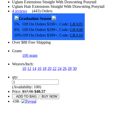
Uglam Extensions Straight With Drawstring Ponytail
Uglam Hair Extensions Straight With Drawstring Ponytail
4 reviews
(443) Orders
Graduation Season
5% Off On Orders $100+, Code:
GRA05
8% Off On Orders $299+, Code:
GRA08
10% Off On Orders $399+, Code:
GRA10
Over $88 Free Shipping
Gram:
100 gram
Weaves/Inch:
10
12
14
16
18
20
22
24
26
28
30
qty:
(Availability: 100)
Price:
$57.96
$40.57
ADD TO BAG
BUY NOW
-OR-