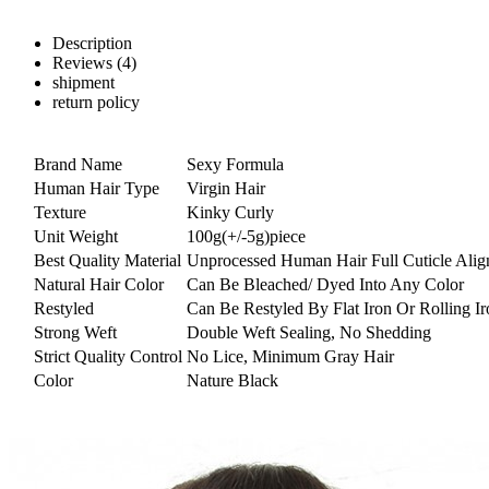
Description
Reviews (4)
shipment
return policy
Brand Name
Sexy Formula
Human Hair Type
Virgin Hair
Texture
Kinky Curly
Unit Weight
100g(+/-5g)piece
Best Quality Material
Unprocessed Human Hair Full Cuticle Alig
Natural Hair Color
Can Be Bleached/ Dyed Into Any Color
Restyled
Can Be Restyled By Flat Iron Or Rolling Ir
Strong Weft
Double Weft Sealing, No Shedding
Strict Quality Control
No Lice, Minimum Gray Hair
Color
Nature Black