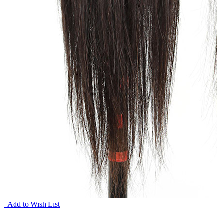
Add to Wish List