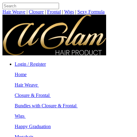
Hair Weave
|
Closure
|
Frontal
|
Wigs
|
Sexy Formula
Login / Register
Home
Hair Weave
Closure & Frontal
Bundles with Closure & Frontal
Wigs
Happy Graduation
Megahair