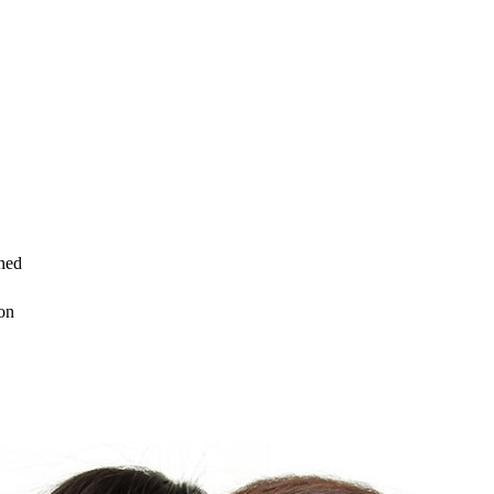
ned
on