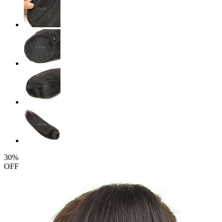
30%
OFF