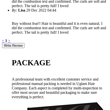
did the combustion test and confirmed. The curls are soft and
perfect. The tail is pretty full! I loved
By:
Lisa
29 Dec 2022 04:44
Buy without fear!! Hair is beautiful and it is even natural. I
did the combustion test and confirmed. The curls are soft and
perfect. The tail is pretty full! I loved
<
1
>
PACKAGE
A professional team with excellent customer service and
professional manual packing is needed in Uglam Hair
Company. Each aspect is completed by multi-inspection to
offer most secure and beautiful packaging to make sure
everything is perfect.