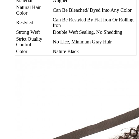
Material
Aligned
Natural Hair
Can Be Bleached/ Dyed Into Any Color
Color
Can Be Restyled By Flat Iron Or Rolling
Restyled
Iron
Strong Weft
Double Weft Sealing, No Shedding
Strict Quality
No Lice, Minimum Gray Hair
Control
Color
Nature Black