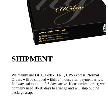
SHIPMENT
We mainly use DHL, Fedex, TNT, UPS express. Normal
Orders will be shipped within 24 hours after payment arrive.
It always takes about 2-6 days arrive. If customized order, we
normally need 10-20 days to arrange and will ship out the
package asap.