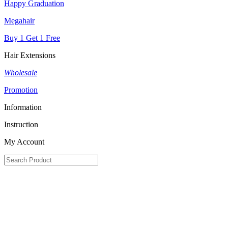
Happy Graduation
Megahair
Buy 1 Get 1 Free
Hair Extensions
Wholesale
Promotion
Information
Instruction
My Account