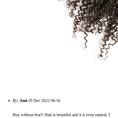
By:
Ami
29 Dec 2022 06:16
Buy without fear!! Hair is beautiful and it is even natural. I