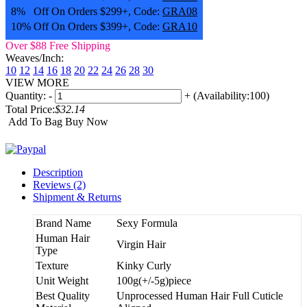
8% Off On Orders $299+, Code:
GRA08
10% Off On Orders $399+, Code:
GRA10
Over $88 Free Shipping
Weaves/Inch:
10
12
14
16
18
20
22
24
26
28
30
VIEW MORE
Quantity:
-
+
(Availability:100)
Total Price:
$32.14
Add To Bag
Buy Now
Description
Reviews (2)
Shipment & Returns
Brand Name
Sexy Formula
Human Hair
Virgin Hair
Type
Texture
Kinky Curly
Unit Weight
100g(+/-5g)piece
Best Quality
Unprocessed Human Hair Full Cuticle