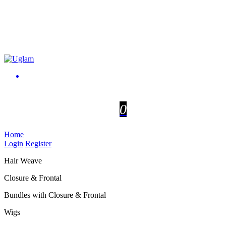
0
Home
Login
Register
Hair Weave
Closure & Frontal
Bundles with Closure & Frontal
Wigs