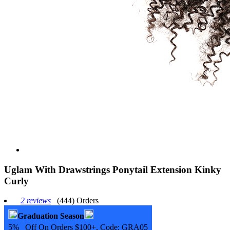
Uglam With Drawstrings Ponytail Extension Kinky
Curly
2 reviews
(444) Orders
Graduation Season
5% Off On Orders $100+, Code:
GRA05