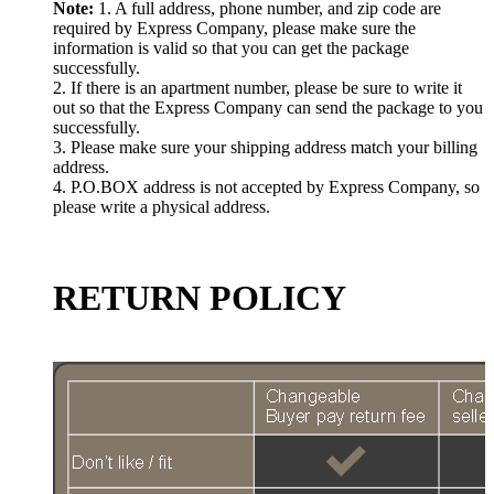
Note:
1. A full address, phone number, and zip code are
required by Express Company, please make sure the
information is valid so that you can get the package
successfully.
2. If there is an apartment number, please be sure to write it
out so that the Express Company can send the package to you
successfully.
3. Please make sure your shipping address match your billing
address.
4. P.O.BOX address is not accepted by Express Company, so
please write a physical address.
RETURN POLICY