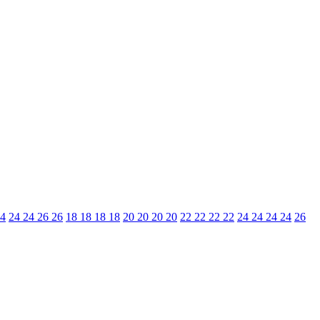
24
24 24 26 26
18 18 18 18
20 20 20 20
22 22 22 22
24 24 24 24
26