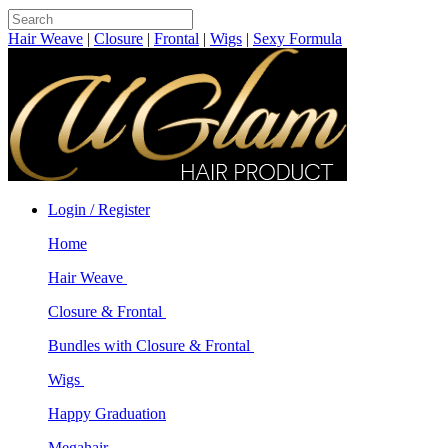
Hair Weave
|
Closure
|
Frontal
|
Wigs
|
Sexy Formula
Login / Register
Home
Hair Weave
Closure & Frontal
Bundles with Closure & Frontal
Wigs
Happy Graduation
Megahair