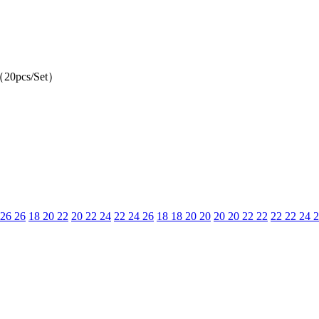
t（20pcs/Set）
 26 26
18 20 22
20 22 24
22 24 26
18 18 20 20
20 20 22 22
22 22 24 