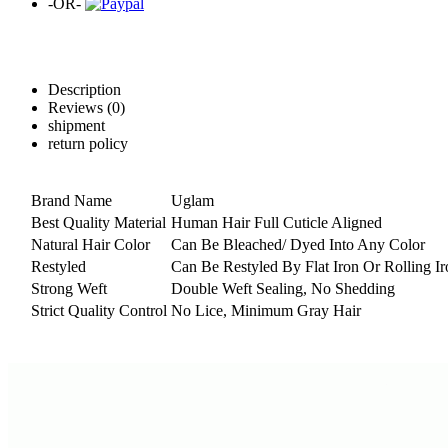
-OR-
Description
Reviews (0)
shipment
return policy
Brand Name
Uglam
Best Quality Material
Human Hair Full Cuticle Aligned
Natural Hair Color
Can Be Bleached/ Dyed Into Any Color
Restyled
Can Be Restyled By Flat Iron Or Rolling Ir
Strong Weft
Double Weft Sealing, No Shedding
Strict Quality Control
No Lice, Minimum Gray Hair