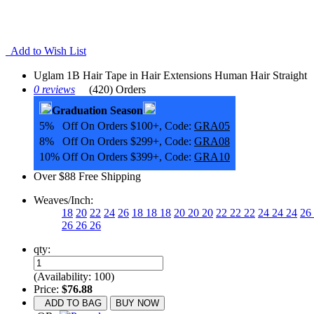
Add to Wish List
Uglam 1B Hair Tape in Hair Extensions Human Hair Straigh
0 reviews
(420) Orders
Graduation Season
5% Off On Orders $100+, Code:
GRA05
8% Off On Orders $299+, Code:
GRA08
10% Off On Orders $399+, Code:
GRA10
Over $88 Free Shipping
Weaves/Inch:
18
20
22
24
26
18 18 18
20 20 20
22 22 22
24 24 24
26
26 26 26
qty:
(Availability: 100)
Price:
$76.88
ADD TO BAG
BUY NOW