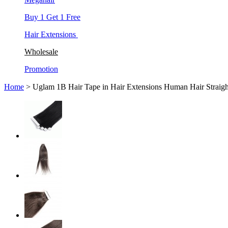
Buy 1 Get 1 Free
Hair Extensions
Wholesale
Promotion
Home
> Uglam 1B Hair Tape in Hair Extensions Human Hair Strai