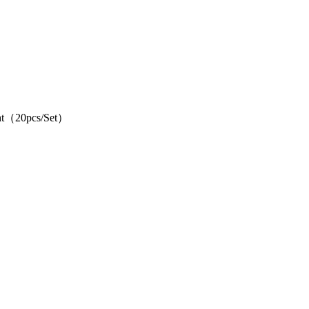
ght（20pcs/Set）