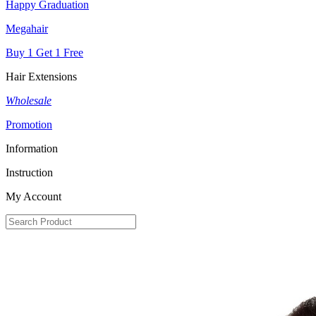
Happy Graduation
Megahair
Buy 1 Get 1 Free
Hair Extensions
Wholesale
Promotion
Information
Instruction
My Account