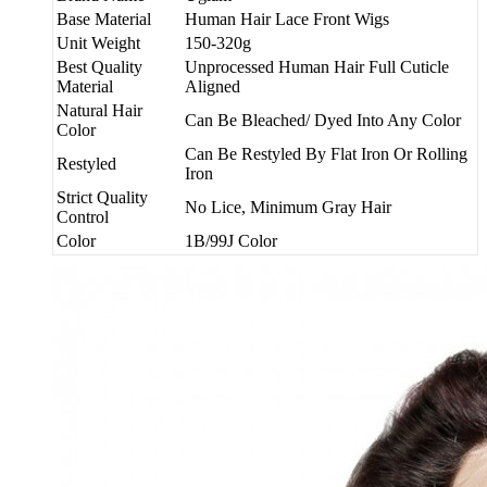
Base Material
Human Hair Lace Front Wigs
Unit Weight
150-320g
Best Quality
Unprocessed Human Hair Full Cuticle
Material
Aligned
Natural Hair
Can Be Bleached/ Dyed Into Any Color
Color
Can Be Restyled By Flat Iron Or Rolling
Restyled
Iron
Strict Quality
No Lice, Minimum Gray Hair
Control
Color
1B/99J Color