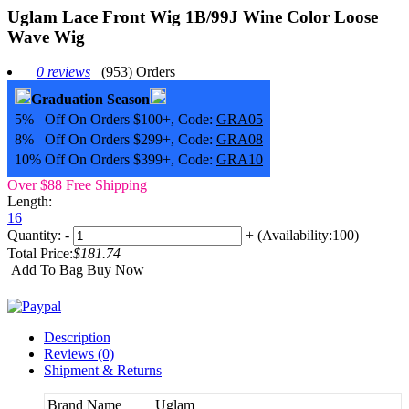
Uglam Lace Front Wig 1B/99J Wine Color Loose
Wave Wig
0 reviews
(953) Orders
Graduation Season
5% Off On Orders $100+, Code:
GRA05
8% Off On Orders $299+, Code:
GRA08
10% Off On Orders $399+, Code:
GRA10
Over $88 Free Shipping
Length:
16
Quantity:
-
+
(Availability:100)
Total Price:
$181.74
Add To Bag
Buy Now
Description
Reviews (0)
Shipment & Returns
Brand Name
Uglam