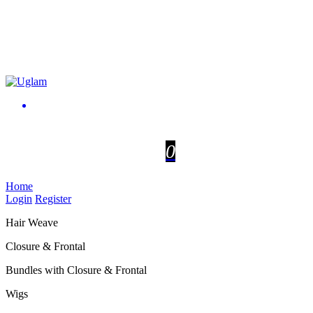
0
Home
Login
Register
Hair Weave
Closure & Frontal
Bundles with Closure & Frontal
Wigs