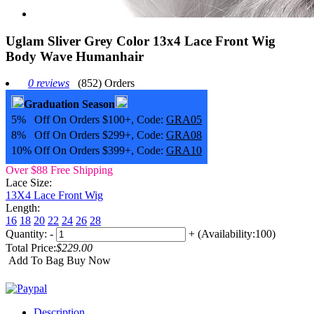
Uglam Sliver Grey Color 13x4 Lace Front Wig
Body Wave Humanhair
0 reviews
(852) Orders
Graduation Season
5% Off On Orders $100+, Code:
GRA05
8% Off On Orders $299+, Code:
GRA08
10% Off On Orders $399+, Code:
GRA10
Over $88 Free Shipping
Lace Size:
13X4 Lace Front Wig
Length:
16
18
20
22
24
26
28
Quantity:
-
+
(Availability:100)
Total Price:
$229.00
Add To Bag
Buy Now
Description