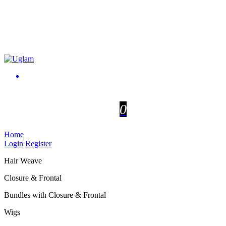
0
Home
Login
Register
Hair Weave
Closure & Frontal
Bundles with Closure & Frontal
Wigs