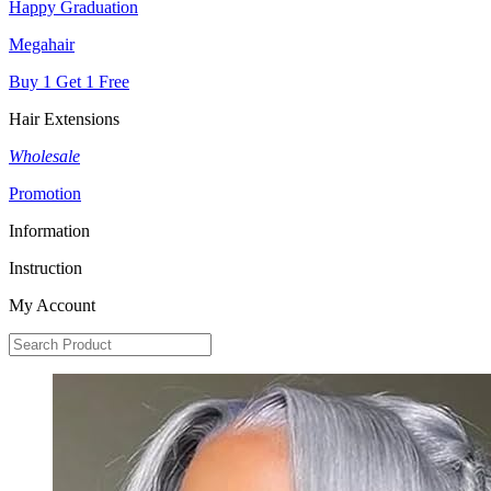
Happy Graduation
Megahair
Buy 1 Get 1 Free
Hair Extensions
Wholesale
Promotion
Information
Instruction
My Account