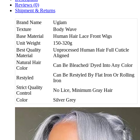
Reviews (0)
Shipment & Returns
Brand Name
Uglam
Texture
Body Wave
Base Material
Human Hair Lace Front Wigs
Unit Weight
150-320g
Best Quality
Unprocessed Human Hair Full Cuticle
Material
Aligned
Natural Hair
Can Be Bleached/ Dyed Into Any Color
Color
Can Be Restyled By Flat Iron Or Rolling
Restyled
Iron
Strict Quality
No Lice, Minimum Gray Hair
Control
Color
Silver Grey