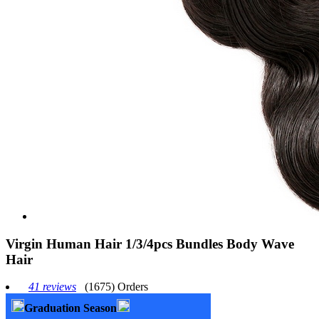
Virgin Human Hair 1/3/4pcs Bundles Body Wave
Hair
41 reviews
(1675) Orders
Graduation Season