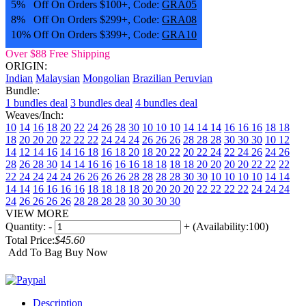
5% Off On Orders $100+, Code:
GRA05
8% Off On Orders $299+, Code:
GRA08
10% Off On Orders $399+, Code:
GRA10
Over $88 Free Shipping
ORIGIN:
Indian
Malaysian
Mongolian
Brazilian
Peruvian
Bundle:
1 bundles deal
3 bundles deal
4 bundles deal
Weaves/Inch:
10
14
16
18
20
22
24
26
28
30
10 10 10
14 14 14
16 16 16
18 18
18
20 20 20
22 22 22
24 24 24
26 26 26
28 28 28
30 30 30
10 12
14
12 14 16
14 16 18
16 18 20
18 20 22
20 22 24
22 24 26
24 26
28
26 28 30
14 14 16 16
16 16 18 18
18 18 20 20
20 20 22 22
22
22 24 24
24 24 26 26
26 26 28 28
28 28 30 30
10 10 10 10
14 14
14 14
16 16 16 16
18 18 18 18
20 20 20 20
22 22 22 22
24 24 24
24
26 26 26 26
28 28 28 28
30 30 30 30
VIEW MORE
Quantity:
-
+
(Availability:100)
Total Price:
$45.60
Add To Bag
Buy Now
Description