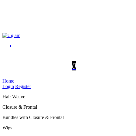
0
Home
Login
Register
Hair Weave
Closure & Frontal
Bundles with Closure & Frontal
Wigs