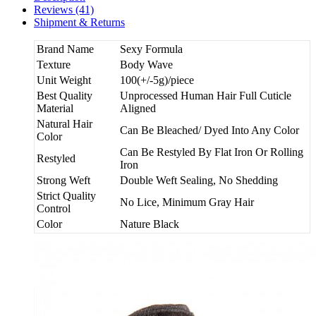
Reviews (41)
Shipment & Returns
Brand Name
Sexy Formula
Texture
Body Wave
Unit Weight
100(+/-5g)/piece
Best Quality
Unprocessed Human Hair Full Cuticle
Material
Aligned
Natural Hair
Can Be Bleached/ Dyed Into Any Color
Color
Can Be Restyled By Flat Iron Or Rolling
Restyled
Iron
Strong Weft
Double Weft Sealing, No Shedding
Strict Quality
No Lice, Minimum Gray Hair
Control
Color
Nature Black