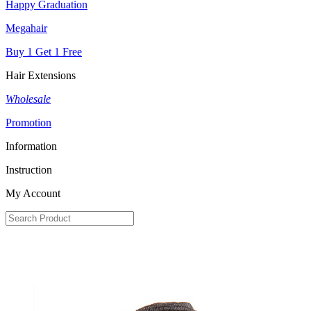
Happy Graduation
Megahair
Buy 1 Get 1 Free
Hair Extensions
Wholesale
Promotion
Information
Instruction
My Account