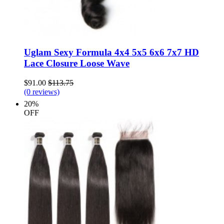
Uglam Sexy Formula 4x4 5x5 6x6 7x7 HD
Lace Closure Loose Wave
$91.00
$113.75
(0 reviews)
20%
OFF