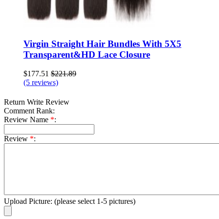
Virgin Straight Hair Bundles With 5X5
Transparent&HD Lace Closure
$177.51
$221.89
(5 reviews)
Return
Write Review
Comment Rank:
Review Name
*
:
Review
*
:
Upload Picture:
(please select 1-5 pictures)