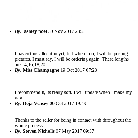
By:
ashley noel
30 Nov 2017 23:21
I haven't installed it in yet, but when I do, I will be posting
pictures. I must say, I will be ordering again. These lengths
are 14,16,18,20.
By:
Miss Champagne
19 Oct 2017 07:23
I recommend it, its really soft. I will update when I make my
wig.
By:
Deja Veasey
09 Oct 2017 19:49
Thanks to the seller for being in contact with throughout the
whole process.
By:
Steven Nicholls
07 May 2017 09:37