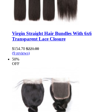
Virgin Straight Hair Bundles With 6x6
Transparent Lace Closure
$154.70
$221.00
(9 reviews)
50%
OFF