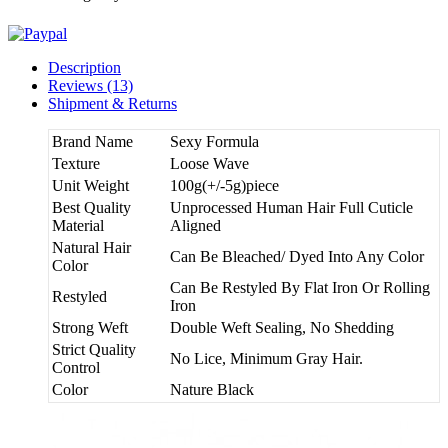
Description
Reviews (13)
Shipment & Returns
Brand Name
Sexy Formula
Texture
Loose Wave
Unit Weight
100g(+/-5g)piece
Best Quality
Unprocessed Human Hair Full Cuticle
Material
Aligned
Natural Hair
Can Be Bleached/ Dyed Into Any Color
Color
Can Be Restyled By Flat Iron Or Rolling
Restyled
Iron
Strong Weft
Double Weft Sealing, No Shedding
Strict Quality
No Lice, Minimum Gray Hair.
Control
Color
Nature Black