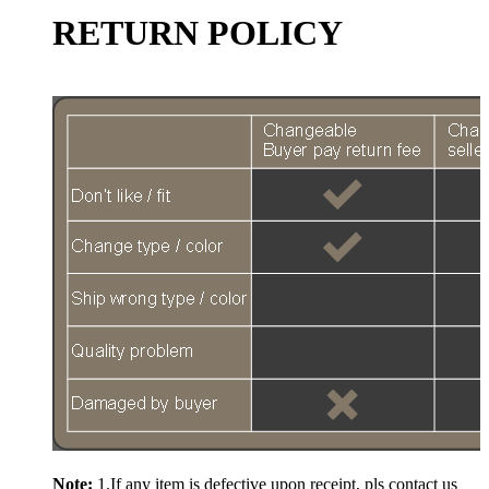
RETURN POLICY
Note:
1.If any item is defective upon receipt, pls contact us