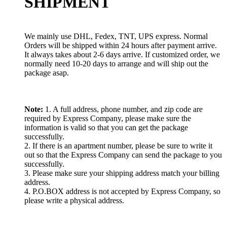
SHIPMENT
We mainly use DHL, Fedex, TNT, UPS express. Normal
Orders will be shipped within 24 hours after payment arrive.
It always takes about 2-6 days arrive. If customized order, we
normally need 10-20 days to arrange and will ship out the
package asap.
Note:
1. A full address, phone number, and zip code are
required by Express Company, please make sure the
information is valid so that you can get the package
successfully.
2. If there is an apartment number, please be sure to write it
out so that the Express Company can send the package to you
successfully.
3. Please make sure your shipping address match your billing
address.
4. P.O.BOX address is not accepted by Express Company, so
please write a physical address.