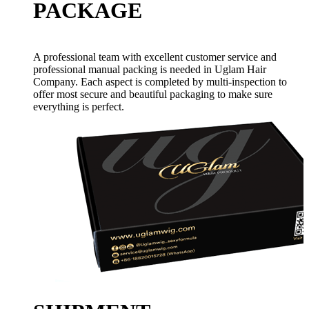
PACKAGE
A professional team with excellent customer service and
professional manual packing is needed in Uglam Hair
Company. Each aspect is completed by multi-inspection to
offer most secure and beautiful packaging to make sure
everything is perfect.