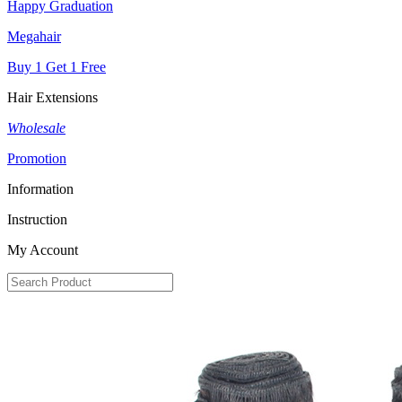
Happy Graduation
Megahair
Buy 1 Get 1 Free
Hair Extensions
Wholesale
Promotion
Information
Instruction
My Account