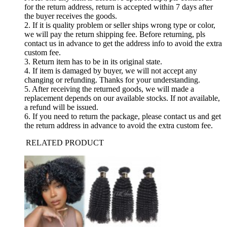
for the return address, return is accepted within 7 days after
the buyer receives the goods.
2. If it is quality problem or seller ships wrong type or color,
we will pay the return shipping fee. Before returning, pls
contact us in advance to get the address info to avoid the extra
custom fee.
3. Return item has to be in its original state.
4. If item is damaged by buyer, we will not accept any
changing or refunding. Thanks for your understanding.
5. After receiving the returned goods, we will made a
replacement depends on our available stocks. If not available,
a refund will be issued.
6. If you need to return the package, please contact us and get
the return address in advance to avoid the extra custom fee.
RELATED PRODUCT