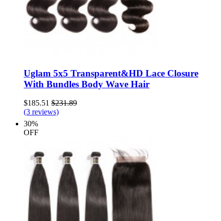
Uglam 5x5 Transparent&HD Lace Closure
With Bundles Body Wave Hair
$185.51
$231.89
(3 reviews)
30%
OFF