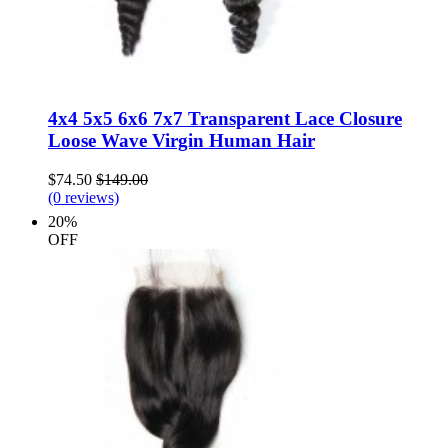
4x4 5x5 6x6 7x7 Transparent Lace Closure
Loose Wave Virgin Human Hair
$74.50
$149.00
(0 reviews)
20%
OFF