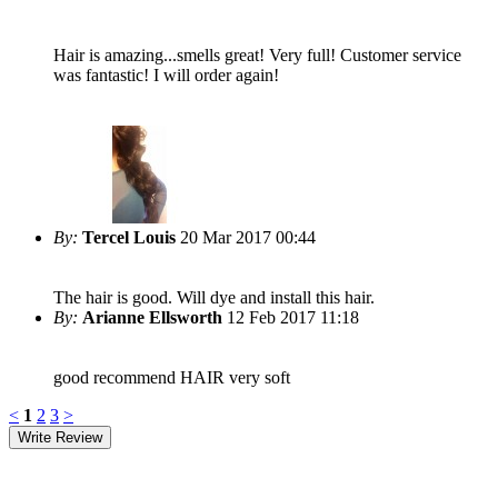
Hair is amazing...smells great! Very full! Customer service
was fantastic! I will order again!
By:
Tercel Louis
20 Mar 2017 00:44
The hair is good. Will dye and install this hair.
By:
Arianne Ellsworth
12 Feb 2017 11:18
good recommend HAIR very soft
<
1
2
3
>