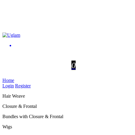
0
Home
Login
Register
Hair Weave
Closure & Frontal
Bundles with Closure & Frontal
Wigs