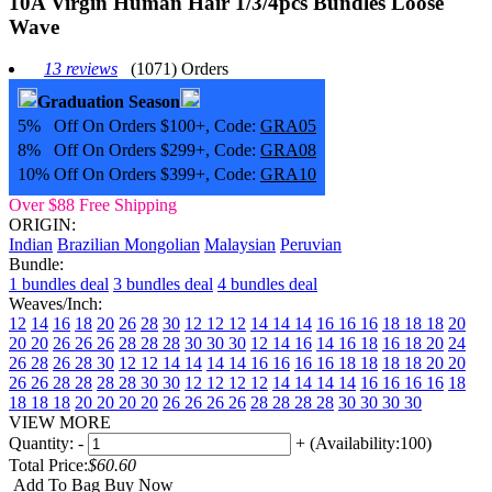
10A Virgin Human Hair 1/3/4pcs Bundles Loose
Wave
13 reviews
(1071) Orders
Graduation Season
5% Off On Orders $100+, Code:
GRA05
8% Off On Orders $299+, Code:
GRA08
10% Off On Orders $399+, Code:
GRA10
Over $88 Free Shipping
ORIGIN:
Indian
Brazilian
Mongolian
Malaysian
Peruvian
Bundle:
1 bundles deal
3 bundles deal
4 bundles deal
Weaves/Inch:
12
14
16
18
20
26
28
30
12 12 12
14 14 14
16 16 16
18 18 18
20
20 20
26 26 26
28 28 28
30 30 30
12 14 16
14 16 18
16 18 20
24
26 28
26 28 30
12 12 14 14
14 14 16 16
16 16 18 18
18 18 20 20
26 26 28 28
28 28 30 30
12 12 12 12
14 14 14 14
16 16 16 16
18
18 18 18
20 20 20 20
26 26 26 26
28 28 28 28
30 30 30 30
VIEW MORE
Quantity:
-
+
(Availability:100)
Total Price:
$60.60
Add To Bag
Buy Now