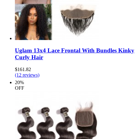
Uglam 13x4 Lace Frontal With Bundles Kinky
Curly Hair
$161.82
(12 reviews)
20%
OFF