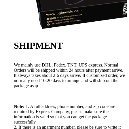
SHIPMENT
We mainly use DHL, Fedex, TNT, UPS express. Normal
Orders will be shipped within 24 hours after payment arrive.
It always takes about 2-6 days arrive. If customized order, we
normally need 10-20 days to arrange and will ship out the
package asap.
Note:
1. A full address, phone number, and zip code are
required by Express Company, please make sure the
information is valid so that you can get the package
successfully.
2. If there is an apartment number, please be sure to write it