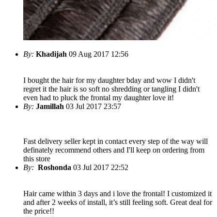
By:
Khadijah
09 Aug 2017 12:56
I bought the hair for my daughter bday and wow I didn't
regret it the hair is so soft no shredding or tangling I didn't
even had to pluck the frontal my daughter love it!
By:
Jamillah
03 Jul 2017 23:57
Fast delivery seller kept in contact every step of the way will
definately recommend others and I'll keep on ordering from
this store
By:
Roshonda
03 Jul 2017 22:52
Hair came within 3 days and i love the frontal! I customized it
and after 2 weeks of install, it’s still feeling soft. Great deal for
the price!!