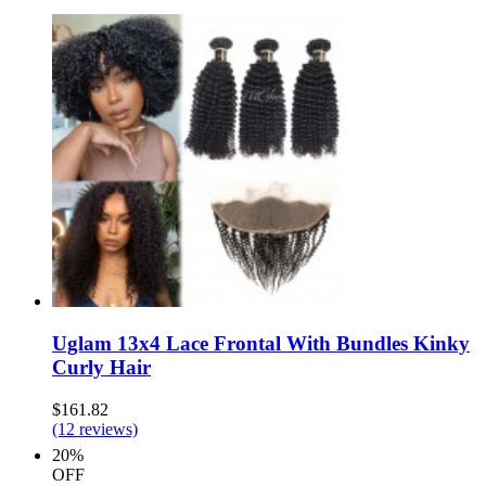
Uglam 13x4 Lace Frontal With Bundles Kinky
Curly Hair
$161.82
(12 reviews)
20%
OFF