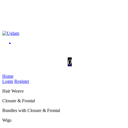
0
Home
Login
Register
Hair Weave
Closure & Frontal
Bundles with Closure & Frontal
Wigs