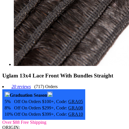
Uglam 13x4 Lace Front With Bundles Straight
20 reviews
(717) Orders
Graduation Season
5% Off On Orders $100+, Code:
GRA05
8% Off On Orders $299+, Code:
GRA08
10% Off On Orders $399+, Code:
GRA10
Over $88 Free Shipping
ORIGIN: