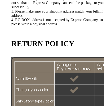
out so that the Express Company can send the package to you
successfully.
3. Please make sure your shipping address match your billing
address.
4. P.O.BOX address is not accepted by Express Company, so
please write a physical address.
RETURN POLICY