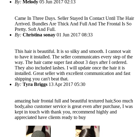
By:
Melody
05 Jun 2017 02:13
Came In Three Days. Seller Stayed In Contact Until The Hair
Arrived. Bundles Are Thick And Full And The Frontal Is So
Pretty. Soft And Full.
By:
Christina sonay
01 Jun 2017 08:33
This hair is beautiful. It is so silky and smooth. I cannot wait
to have it installed. The seller communicates every step of the
way. The hair came super fast about 3 days after I ordered.
They also included lashes. I will update once the hair it is
installed. Great seller with excellent communication and fast
shipping you can't beat that.
By:
Tyra Briggs
13 Apr 2017 05:30
amazing hair frontal full and beautiful textured hair,Soo much
body,also customer service is great even after purchase, I was
kept in touch with thank you, recommend highly and
appreciated have clients ready to buy