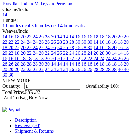
Brazilian
Indian
Malaysian
Peruvian
Closure/Inch:
14
Bundle:
1 bundles deal
3 bundles deal
4 bundles deal
Weaves/Inch:
14
16
18
20
22
24
26
28
30
14 14 14
16 16 16
18 18 18
20 20 20
22 22 22
24 24 24
26 26 26
28 28 28
30 30 30
14 16 18
16 18 20
18 20 22
20 22 24
22 24 26
24 26 28
26 28 30
14 16 18 20
16 18
20 22
18 20 22 24
20 22 24 26
22 24 26 28
24 26 28 30
14 14 16
16
16 16 18 18
18 18 20 20
20 20 22 22
22 22 24 24
24 24 26 26
26 26 28 28
28 28 30 30
14 14 14 14
16 16 16 16
18 18 18 18
20
20 20 20
22 22 22 22
24 24 24 24
26 26 26 26
28 28 28 28
30 30
30 30
VIEW MORE
Quantity:
-
+
(Availability:100)
Total Price:
$161.82
Add To Bag
Buy Now
Description
Reviews (20)
Shipment & Returns