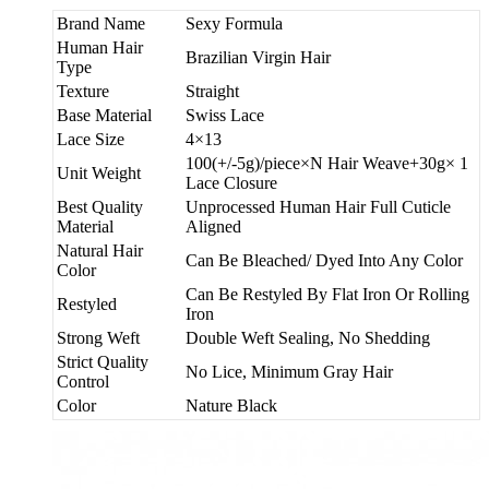
Brand Name
Sexy Formula
Human Hair
Brazilian Virgin Hair
Type
Texture
Straight
Base Material
Swiss Lace
Lace Size
4×13
100(+/-5g)/piece×N Hair Weave+30g× 1
Unit Weight
Lace Closure
Best Quality
Unprocessed Human Hair Full Cuticle
Material
Aligned
Natural Hair
Can Be Bleached/ Dyed Into Any Color
Color
Can Be Restyled By Flat Iron Or Rolling
Restyled
Iron
Strong Weft
Double Weft Sealing, No Shedding
Strict Quality
No Lice, Minimum Gray Hair
Control
Color
Nature Black