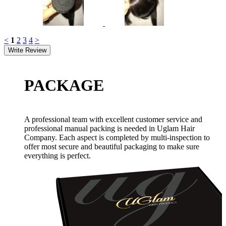
<
1
2
3
4
>
PACKAGE
A professional team with excellent customer service and
professional manual packing is needed in Uglam Hair
Company. Each aspect is completed by multi-inspection to
offer most secure and beautiful packaging to make sure
everything is perfect.