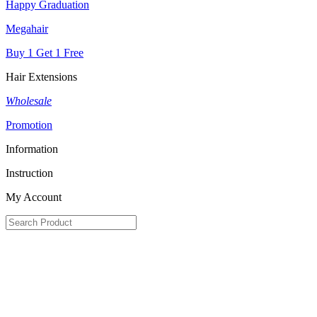
Happy Graduation
Megahair
Buy 1 Get 1 Free
Hair Extensions
Wholesale
Promotion
Information
Instruction
My Account