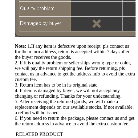
Note:
1.If any item is defective upon receipt, pls contact us
for the return address, return is accepted within 7 days after
the buyer receives the goods.
2. If it is quality problem or seller ships wrong type or color,
we will pay the return shipping fee. Before returning, pls
contact us in advance to get the address info to avoid the extra
custom fee.
3. Return item has to be in its original state.
4. If item is damaged by buyer, we will not accept any
changing or refunding. Thanks for your understanding.
5. After receiving the returned goods, we will made a
replacement depends on our available stocks. If not available,
a refund will be issued.
6. If you need to return the package, please contact us and get
the return address in advance to avoid the extra custom fee.
RELATED PRODUCT