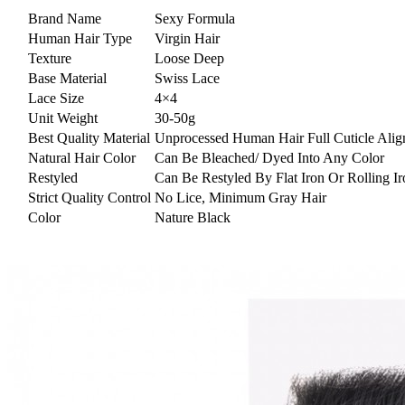
Brand Name
Sexy Formula
Human Hair Type
Virgin Hair
Texture
Loose Deep
Base Material
Swiss Lace
Lace Size
4×4
Unit Weight
30-50g
Best Quality Material
Unprocessed Human Hair Full Cuticle Alig
Natural Hair Color
Can Be Bleached/ Dyed Into Any Color
Restyled
Can Be Restyled By Flat Iron Or Rolling Ir
Strict Quality Control
No Lice, Minimum Gray Hair
Color
Nature Black