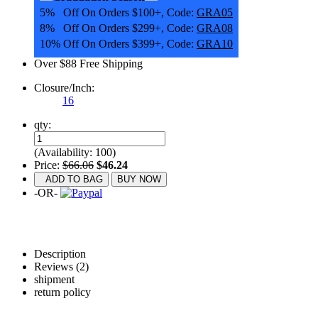
5% Off On Orders $100+, Code:
GRA05
8% Off On Orders $299+, Code:
GRA08
10% Off On Orders $399+, Code:
GRA10
Over $88 Free Shipping
Closure/Inch:
16
qty:
(Availability: 100)
Price:
$66.06
$46.24
ADD TO BAG
BUY NOW
-OR-
Description
Reviews (2)
shipment
return policy