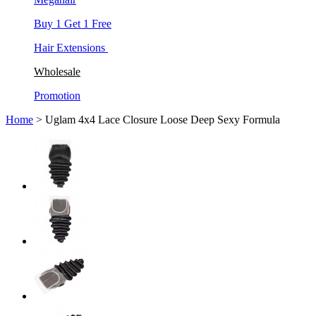
Buy 1 Get 1 Free
Hair Extensions
Wholesale
Promotion
Home
> Uglam 4x4 Lace Closure Loose Deep Sexy Formula