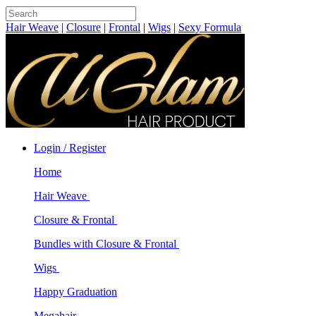
Hair Weave
|
Closure
|
Frontal
|
Wigs
|
Sexy Formula
Login / Register
Home
Hair Weave
Closure & Frontal
Bundles with Closure & Frontal
Wigs
Happy Graduation
Megahair