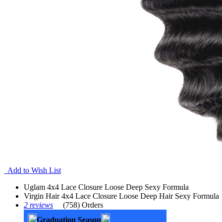
Add to Wish List
Uglam 4x4 Lace Closure Loose Deep Sexy Formula
Virgin Hair 4x4 Lace Closure Loose Deep Hair Sexy Formula
2 reviews
(758) Orders
Graduation Season