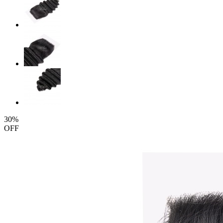
30%
OFF