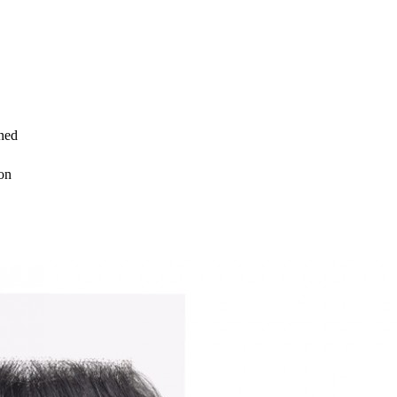
ned
on