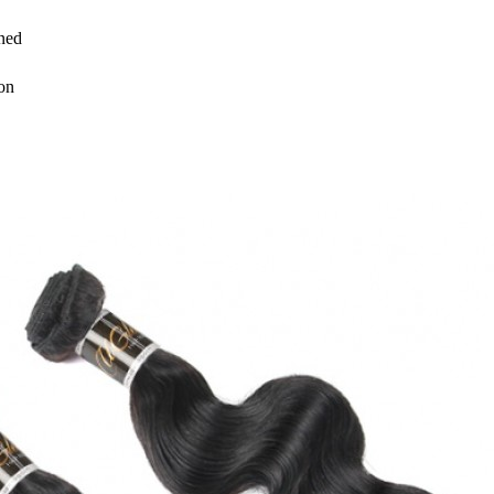
ned
on