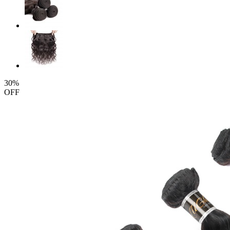
30%
OFF