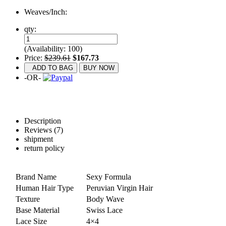
Weaves/Inch:
qty:
(Availability: 100)
Price:
$239.61
$167.73
ADD TO BAG
BUY NOW
-OR-
Description
Reviews (7)
shipment
return policy
Brand Name
Sexy Formula
Human Hair Type
Peruvian Virgin Hair
Texture
Body Wave
Base Material
Swiss Lace
Lace Size
4×4