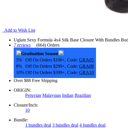
Add to Wish List
Uglam Sexy Formula 4x4 Silk Base Closure With Bundles Bo
7 reviews
(664) Orders
Graduation Season
5% Off On Orders $100+, Code:
GRA05
8% Off On Orders $299+, Code:
GRA08
10% Off On Orders $399+, Code:
GRA10
Over $88 Free Shipping
ORIGIN:
Peruvian
Malaysian
Indian
Brazilian
Closure/Inch:
10
Bundle:
1 bundles deal
3 bundles deal
4 bundles deal