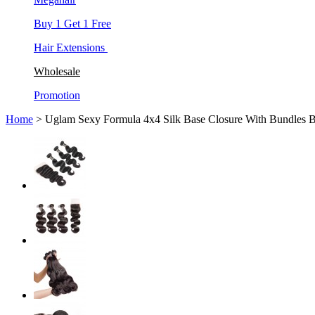
Buy 1 Get 1 Free
Hair Extensions
Wholesale
Promotion
Home
> Uglam Sexy Formula 4x4 Silk Base Closure With Bundles