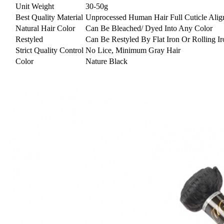
Unit Weight
30-50g
Best Quality Material
Unprocessed Human Hair Full Cuticle Alig
Natural Hair Color
Can Be Bleached/ Dyed Into Any Color
Restyled
Can Be Restyled By Flat Iron Or Rolling Ir
Strict Quality Control
No Lice, Minimum Gray Hair
Color
Nature Black