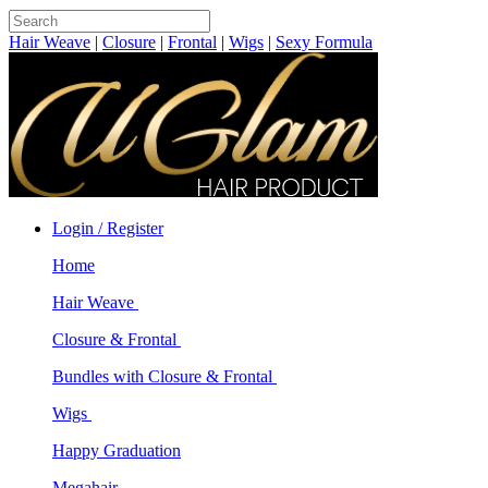
Hair Weave
|
Closure
|
Frontal
|
Wigs
|
Sexy Formula
Login / Register
Home
Hair Weave
Closure & Frontal
Bundles with Closure & Frontal
Wigs
Happy Graduation
Megahair