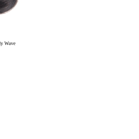
dy Wave