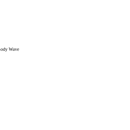
 Body Wave