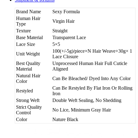
Brand Name
Sexy Formula
Human Hair
Virgin Hair
Type
Texture
Straight
Base Material
Transparent Lace
Lace Size
5×5
100(+/-5g)/piece×N Hair Weave+30g× 1
Unit Weight
Lace Closure
Best Quality
Unprocessed Human Hair Full Cuticle
Material
Aligned
Natural Hair
Can Be Bleached/ Dyed Into Any Color
Color
Can Be Restyled By Flat Iron Or Rolling
Restyled
Iron
Strong Weft
Double Weft Sealing, No Shedding
Strict Quality
No Lice, Minimum Gray Hair
Control
Color
Nature Black