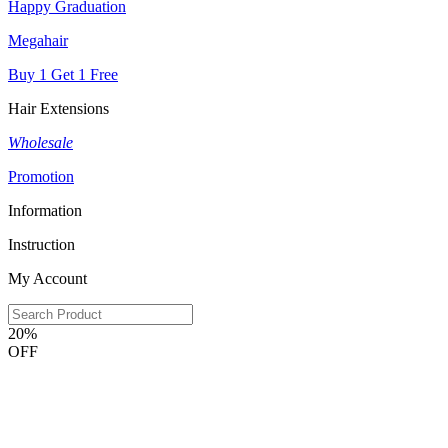
Happy Graduation
Megahair
Buy 1 Get 1 Free
Hair Extensions
Wholesale
Promotion
Information
Instruction
My Account
20%
OFF