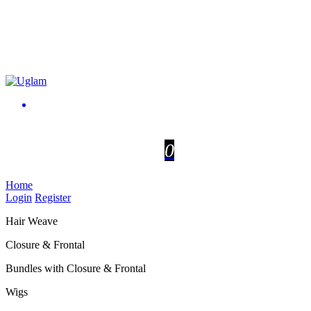
0
Home
Login
Register
Hair Weave
Closure & Frontal
Bundles with Closure & Frontal
Wigs