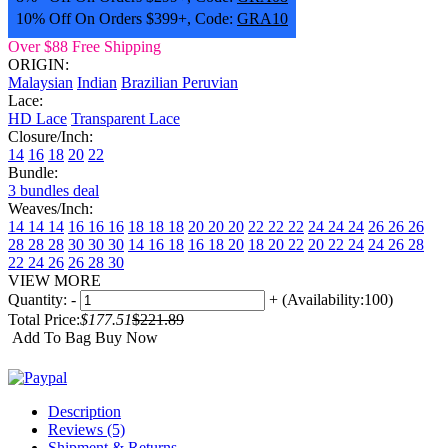
10% Off On Orders $399+, Code:
GRA10
Over $88 Free Shipping
ORIGIN:
Malaysian
Indian
Brazilian
Peruvian
Lace:
HD Lace
Transparent Lace
Closure/Inch:
14
16
18
20
22
Bundle:
3 bundles deal
Weaves/Inch:
14 14 14
16 16 16
18 18 18
20 20 20
22 22 22
24 24 24
26 26 26
28 28 28
30 30 30
14 16 18
16 18 20
18 20 22
20 22 24
24 26 28
22 24 26
26 28 30
VIEW MORE
Quantity:
-
+
(Availability:100)
Total Price:
$177.51
$221.89
Add To Bag
Buy Now
Description
Reviews (5)
Shipment & Returns