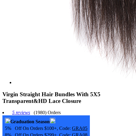
Virgin Straight Hair Bundles With 5X5
Transparent&HD Lace Closure
5 reviews
(1980) Orders
Graduation Season
5% Off On Orders $100+, Code:
GRA05
8% Off On Orders $299+, Code:
GRA08